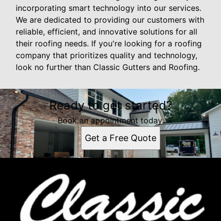
incorporating smart technology into our services.
We are dedicated to providing our customers with
reliable, efficient, and innovative solutions for all
their roofing needs. If you're looking for a roofing
company that prioritizes quality and technology,
look no further than Classic Gutters and Roofing.
Ready to get started?
Book an appointment today.
Get a Free Quote