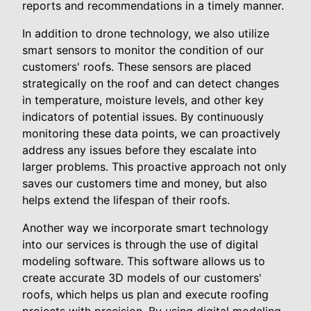
reports and recommendations in a timely manner.
In addition to drone technology, we also utilize
smart sensors to monitor the condition of our
customers' roofs. These sensors are placed
strategically on the roof and can detect changes
in temperature, moisture levels, and other key
indicators of potential issues. By continuously
monitoring these data points, we can proactively
address any issues before they escalate into
larger problems. This proactive approach not only
saves our customers time and money, but also
helps extend the lifespan of their roofs.
Another way we incorporate smart technology
into our services is through the use of digital
modeling software. This software allows us to
create accurate 3D models of our customers'
roofs, which helps us plan and execute roofing