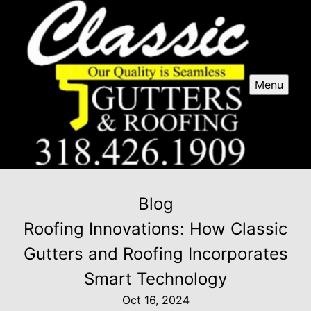
Menu
Blog
Roofing Innovations: How Classic
Gutters and Roofing Incorporates
Smart Technology
Oct 16, 2024