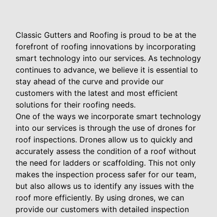
Classic Gutters and Roofing is proud to be at the
forefront of roofing innovations by incorporating
smart technology into our services. As technology
continues to advance, we believe it is essential to
stay ahead of the curve and provide our
customers with the latest and most efficient
solutions for their roofing needs.
One of the ways we incorporate smart technology
into our services is through the use of drones for
roof inspections. Drones allow us to quickly and
accurately assess the condition of a roof without
the need for ladders or scaffolding. This not only
makes the inspection process safer for our team,
but also allows us to identify any issues with the
roof more efficiently. By using drones, we can
provide our customers with detailed inspection