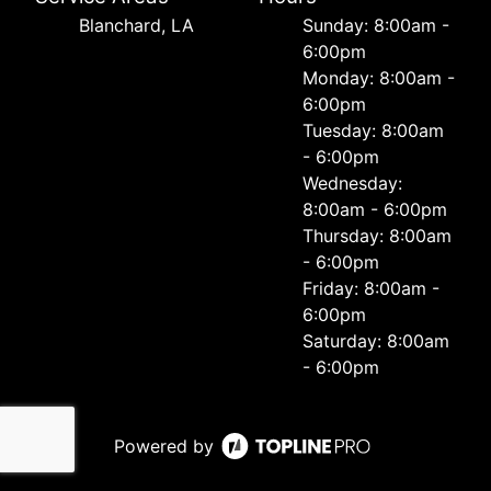
Blanchard, LA
Sunday: 8:00am -
6:00pm
Monday: 8:00am -
6:00pm
Tuesday: 8:00am
- 6:00pm
Wednesday:
8:00am - 6:00pm
Thursday: 8:00am
- 6:00pm
Friday: 8:00am -
6:00pm
Saturday: 8:00am
- 6:00pm
Powered by