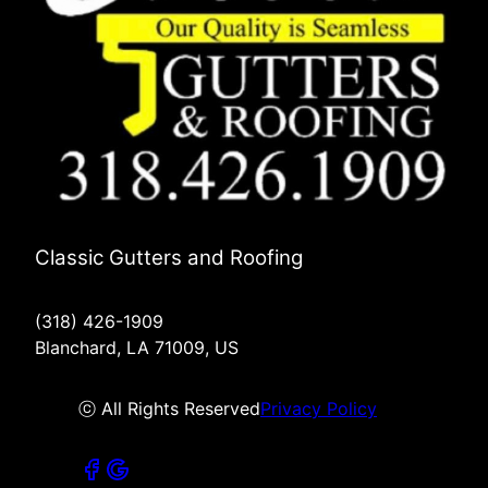
Classic Gutters and Roofing
(318) 426-1909
Blanchard, LA 71009, US
ⓒ All Rights Reserved
Privacy Policy