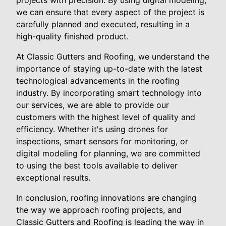
projects with precision. By using digital modeling,
we can ensure that every aspect of the project is
carefully planned and executed, resulting in a
high-quality finished product.
At Classic Gutters and Roofing, we understand the
importance of staying up-to-date with the latest
technological advancements in the roofing
industry. By incorporating smart technology into
our services, we are able to provide our
customers with the highest level of quality and
efficiency. Whether it's using drones for
inspections, smart sensors for monitoring, or
digital modeling for planning, we are committed
to using the best tools available to deliver
exceptional results.
In conclusion, roofing innovations are changing
the way we approach roofing projects, and
Classic Gutters and Roofing is leading the way in