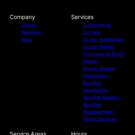
Company
Services
Home
Commercial
Reviews
Gutters
Blog
Gutter Installation
Gutter Repair
Commercial Roof
Repair
Gutter Screen
Installation
Roofing
Installation
Roofing Repairs
Roofing
Replacement
Other Services
Service Areas
Hours