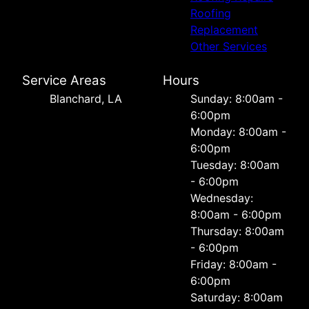
Roofing
Replacement
Other Services
Service Areas
Hours
Blanchard, LA
Sunday: 8:00am -
6:00pm
Monday: 8:00am -
6:00pm
Tuesday: 8:00am
- 6:00pm
Wednesday:
8:00am - 6:00pm
Thursday: 8:00am
- 6:00pm
Friday: 8:00am -
6:00pm
Saturday: 8:00am