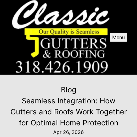
Menu
Blog
Seamless Integration: How
Gutters and Roofs Work Together
for Optimal Home Protection
Apr 26, 2026