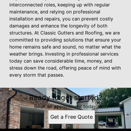
interconnected roles, keeping up with regular
maintenance, and relying on professional
installation and repairs, you can prevent costly
damages and enhance the longevity of both
structures. At Classic Gutters and Roofing, we are
committed to providing solutions that ensure your
home remains safe and sound, no matter what the
weather brings. Investing in professional services
today can save considerable time, money, and
stress down the road, offering peace of mind with
every storm that passes.
Ready to get started?
Book an appointment today.
Get a Free Quote