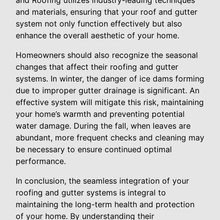
and Roofing utilizes industry-leading techniques
and materials, ensuring that your roof and gutter
system not only function effectively but also
enhance the overall aesthetic of your home.
Homeowners should also recognize the seasonal
changes that affect their roofing and gutter
systems. In winter, the danger of ice dams forming
due to improper gutter drainage is significant. An
effective system will mitigate this risk, maintaining
your home’s warmth and preventing potential
water damage. During the fall, when leaves are
abundant, more frequent checks and cleaning may
be necessary to ensure continued optimal
performance.
In conclusion, the seamless integration of your
roofing and gutter systems is integral to
maintaining the long-term health and protection
of your home. By understanding their