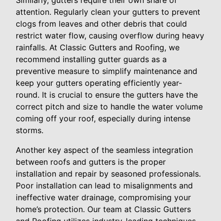
Similarly, gutters require their own share of
attention. Regularly clean your gutters to prevent
clogs from leaves and other debris that could
restrict water flow, causing overflow during heavy
rainfalls. At Classic Gutters and Roofing, we
recommend installing gutter guards as a
preventive measure to simplify maintenance and
keep your gutters operating efficiently year-
round. It is crucial to ensure the gutters have the
correct pitch and size to handle the water volume
coming off your roof, especially during intense
storms.
Another key aspect of the seamless integration
between roofs and gutters is the proper
installation and repair by seasoned professionals.
Poor installation can lead to misalignments and
ineffective water drainage, compromising your
home’s protection. Our team at Classic Gutters