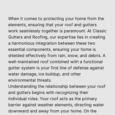
When it comes to protecting your home from the
elements, ensuring that your roof and gutters
work seamlessly together is paramount. At Classic
Gutters and Roofing, our expertise lies in creating
a harmonious integration between these two
essential components, ensuring your home is
shielded effectively from rain, snow, and debris. A
well-maintained roof combined with a functional
gutter system is your first line of defense against
water damage, ice buildup, and other
environmental threats.
Understanding the relationship between your roof
and gutters begins with recognizing their
individual roles. Your roof acts as the primary
barrier against weather elements, directing water
downward and away from your home. On the