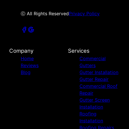
ⓒ All Rights Reserved
Privacy Policy
Company
Services
Home
Commercial
Reviews
Gutters
Blog
Gutter Installation
Gutter Repair
Commercial Roof
Repair
Gutter Screen
Installation
Roofing
Installation
Roofing Repairs