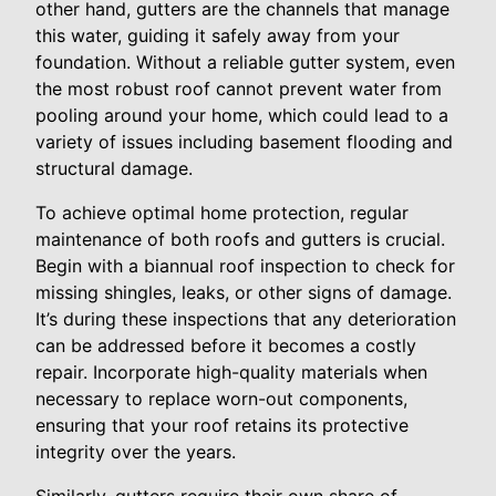
other hand, gutters are the channels that manage
this water, guiding it safely away from your
foundation. Without a reliable gutter system, even
the most robust roof cannot prevent water from
pooling around your home, which could lead to a
variety of issues including basement flooding and
structural damage.
To achieve optimal home protection, regular
maintenance of both roofs and gutters is crucial.
Begin with a biannual roof inspection to check for
missing shingles, leaks, or other signs of damage.
It’s during these inspections that any deterioration
can be addressed before it becomes a costly
repair. Incorporate high-quality materials when
necessary to replace worn-out components,
ensuring that your roof retains its protective
integrity over the years.