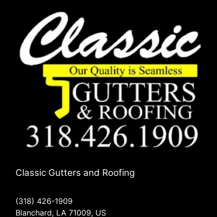
Classic Gutters and Roofing
(318) 426-1909
Blanchard, LA 71009, US