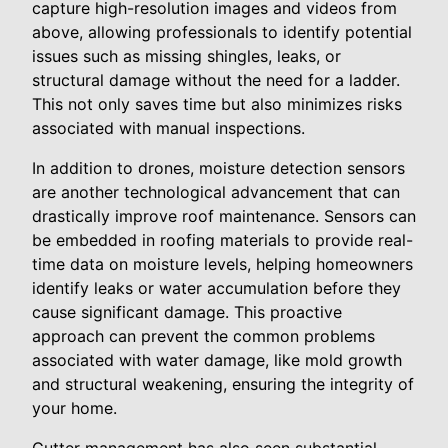
capture high-resolution images and videos from
above, allowing professionals to identify potential
issues such as missing shingles, leaks, or
structural damage without the need for a ladder.
This not only saves time but also minimizes risks
associated with manual inspections.
In addition to drones, moisture detection sensors
are another technological advancement that can
drastically improve roof maintenance. Sensors can
be embedded in roofing materials to provide real-
time data on moisture levels, helping homeowners
identify leaks or water accumulation before they
cause significant damage. This proactive
approach can prevent the common problems
associated with water damage, like mold growth
and structural weakening, ensuring the integrity of
your home.