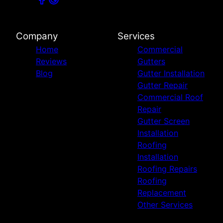
Company
Services
Home
Commercial
Reviews
Gutters
Blog
Gutter Installation
Gutter Repair
Commercial Roof
Repair
Gutter Screen
Installation
Roofing
Installation
Roofing Repairs
Roofing
Replacement
Other Services