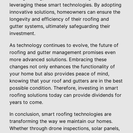
leveraging these smart technologies. By adopting
innovative solutions, homeowners can ensure the
longevity and efficiency of their roofing and
gutter systems, ultimately safeguarding their
investment.
As technology continues to evolve, the future of
roofing and gutter management promises even
more advanced solutions. Embracing these
changes not only enhances the functionality of
your home but also provides peace of mind,
knowing that your roof and gutters are in the best
possible condition. Therefore, investing in smart
roofing solutions today can provide dividends for
years to come.
In conclusion, smart roofing technologies are
transforming the way we maintain our homes.
Whether through drone inspections, solar panels,