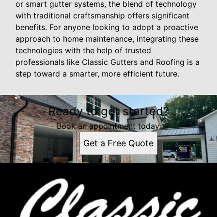
or smart gutter systems, the blend of technology
with traditional craftsmanship offers significant
benefits. For anyone looking to adopt a proactive
approach to home maintenance, integrating these
technologies with the help of trusted
professionals like Classic Gutters and Roofing is a
step toward a smarter, more efficient future.
Ready to get started?
Book an appointment today.
Get a Free Quote