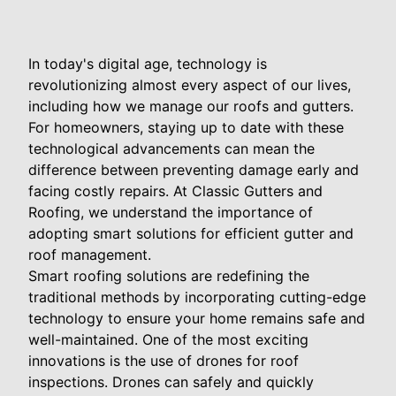
In today's digital age, technology is
revolutionizing almost every aspect of our lives,
including how we manage our roofs and gutters.
For homeowners, staying up to date with these
technological advancements can mean the
difference between preventing damage early and
facing costly repairs. At Classic Gutters and
Roofing, we understand the importance of
adopting smart solutions for efficient gutter and
roof management.
Smart roofing solutions are redefining the
traditional methods by incorporating cutting-edge
technology to ensure your home remains safe and
well-maintained. One of the most exciting
innovations is the use of drones for roof
inspections. Drones can safely and quickly