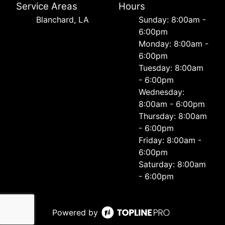
Service Areas
Hours
Blanchard, LA
Sunday: 8:00am -
6:00pm
Monday: 8:00am -
6:00pm
Tuesday: 8:00am
- 6:00pm
Wednesday:
8:00am - 6:00pm
Thursday: 8:00am
- 6:00pm
Friday: 8:00am -
6:00pm
Saturday: 8:00am
- 6:00pm
Powered by