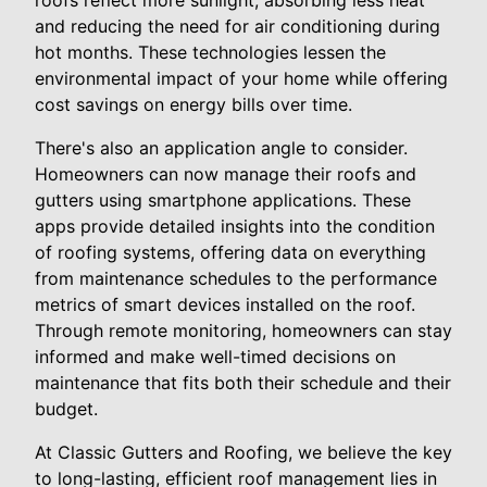
roofs reflect more sunlight, absorbing less heat
and reducing the need for air conditioning during
hot months. These technologies lessen the
environmental impact of your home while offering
cost savings on energy bills over time.
There's also an application angle to consider.
Homeowners can now manage their roofs and
gutters using smartphone applications. These
apps provide detailed insights into the condition
of roofing systems, offering data on everything
from maintenance schedules to the performance
metrics of smart devices installed on the roof.
Through remote monitoring, homeowners can stay
informed and make well-timed decisions on
maintenance that fits both their schedule and their
budget.
At Classic Gutters and Roofing, we believe the key
to long-lasting, efficient roof management lies in