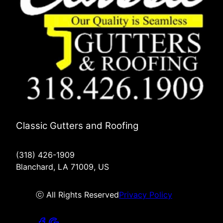
Classic Gutters and Roofing
(318) 426-1909
Blanchard, LA 71009, US
ⓒ All Rights Reserved
Privacy Policy