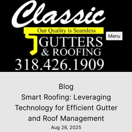
Menu
Blog
Smart Roofing: Leveraging
Technology for Efficient Gutter
and Roof Management
Aug 26, 2025