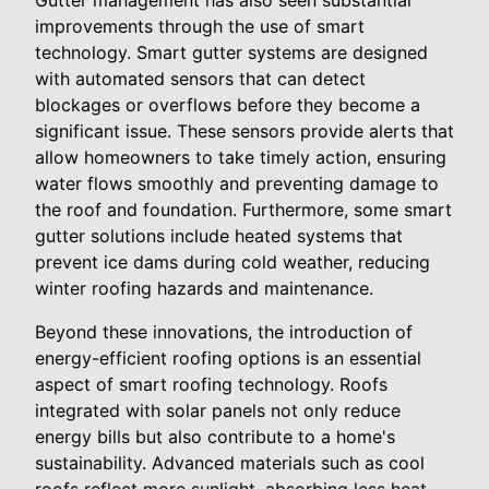
Gutter management has also seen substantial
improvements through the use of smart
technology. Smart gutter systems are designed
with automated sensors that can detect
blockages or overflows before they become a
significant issue. These sensors provide alerts that
allow homeowners to take timely action, ensuring
water flows smoothly and preventing damage to
the roof and foundation. Furthermore, some smart
gutter solutions include heated systems that
prevent ice dams during cold weather, reducing
winter roofing hazards and maintenance.
Beyond these innovations, the introduction of
energy-efficient roofing options is an essential
aspect of smart roofing technology. Roofs
integrated with solar panels not only reduce
energy bills but also contribute to a home's
sustainability. Advanced materials such as cool