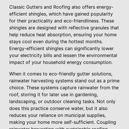
Classic Gutters and Roofing also offers energy-
efficient shingles, which have gained popularity
for their practicality and eco-friendliness. These
shingles are designed with reflective granules that
help reduce heat absorption, ensuring your home
stays cool even during the hottest months.
Energy-efficient shingles can significantly lower
your electricity bills and lessen the environmental
impact of your household energy consumption.
When it comes to eco-friendly gutter solutions,
rainwater harvesting systems stand out as a prime
choice. These systems capture rainwater from the
roof, storing it for later use in gardening,
landscaping, or outdoor cleaning tasks. Not only
does this practice conserve water, but it also
reduces your reliance on municipal supplies,
making your home more self-sufficient. Coupling