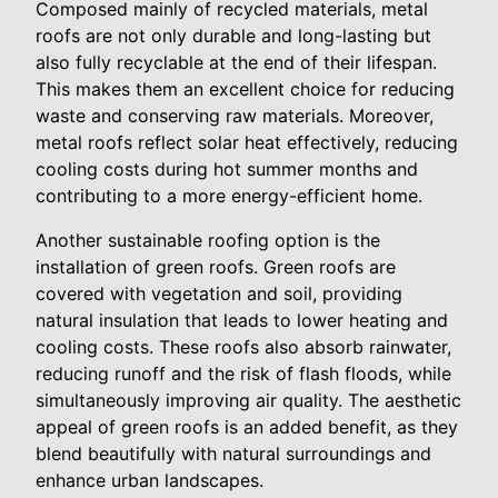
Composed mainly of recycled materials, metal
roofs are not only durable and long-lasting but
also fully recyclable at the end of their lifespan.
This makes them an excellent choice for reducing
waste and conserving raw materials. Moreover,
metal roofs reflect solar heat effectively, reducing
cooling costs during hot summer months and
contributing to a more energy-efficient home.
Another sustainable roofing option is the
installation of green roofs. Green roofs are
covered with vegetation and soil, providing
natural insulation that leads to lower heating and
cooling costs. These roofs also absorb rainwater,
reducing runoff and the risk of flash floods, while
simultaneously improving air quality. The aesthetic
appeal of green roofs is an added benefit, as they
blend beautifully with natural surroundings and
enhance urban landscapes.