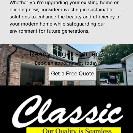
Whether you're upgrading your existing home or
building new, consider investing in sustainable
solutions to enhance the beauty and efficiency of
your modern home while safeguarding our
environment for future generations.
Ready to get started?
Book an appointment today.
Get a Free Quote