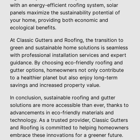
with an energy-efficient roofing system, solar
panels maximize the sustainability potential of
your home, providing both economic and
ecological benefits.
At Classic Gutters and Roofing, the transition to
green and sustainable home solutions is seamless
with professional installation services and expert
guidance. By choosing eco-friendly roofing and
gutter options, homeowners not only contribute
to a healthier planet but also enjoy long-term
savings and increased property value.
In conclusion, sustainable roofing and gutter
solutions are more accessible than ever, thanks to
advancements in eco-friendly materials and
technology. As a trusted provider, Classic Gutters
and Roofing is committed to helping homeowners
embrace these innovations for a greener future.