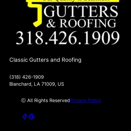
Classic Gutters and Roofing
(318) 426-1909
Blanchard, LA 71009, US
ⓒ All Rights Reserved
Privacy Policy