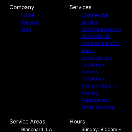
Company
Services
Home
Commercial
Reviews
Gutters
Blog
Gutter Installation
Gutter Repair
Commercial Roof
Repair
Gutter Screen
Installation
Roofing
Installation
Roofing Repairs
Roofing
Replacement
Other Services
Service Areas
Hours
Blanchard, LA
Sunday: 8:00am -