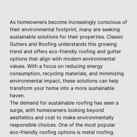
As homeowners become increasingly conscious of
their environmental footprint, many are seeking
sustainable solutions for their properties. Classic
Gutters and Roofing understands this growing
trend and offers eco-friendly roofing and gutter
options that align with modern environmental
values. With a focus on reducing energy
consumption, recycling materials, and minimizing
environmental impact, these solutions can help
transform your home into a more sustainable
haven.
The demand for sustainable roofing has seen a
surge, with homeowners looking beyond
aesthetics and cost to make environmentally
responsible choices. One of the most popular
eco-friendly roofing options is metal roofing.