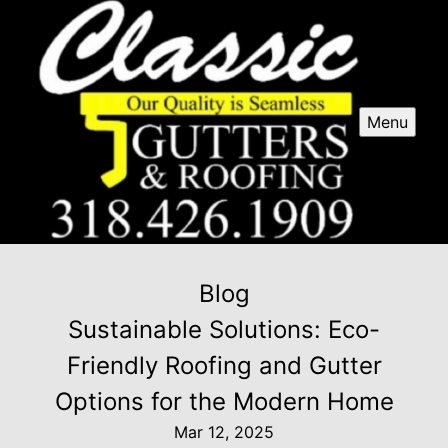
Menu
Blog
Sustainable Solutions: Eco-
Friendly Roofing and Gutter
Options for the Modern Home
Mar 12, 2025