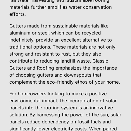
rainwater harvesting with sustainable roofing
materials further amplifies water conservation
efforts.
Gutters made from sustainable materials like
aluminum or steel, which can be recycled
indefinitely, provide an excellent alternative to
traditional options. These materials are not only
strong and resistant to rust, but they also
contribute to reducing landfill waste. Classic
Gutters and Roofing emphasizes the importance
of choosing gutters and downspouts that
complement the eco-friendly ethos of your home.
For homeowners looking to make a positive
environmental impact, the incorporation of solar
panels into the roofing system is an innovative
solution. By harnessing the power of the sun, solar
panels reduce dependency on fossil fuels and
significantly lower electricity costs. When paired