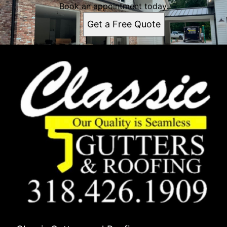
Book an appointment today.
Get a Free Quote