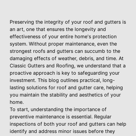
Preserving the integrity of your roof and gutters is
an art, one that ensures the longevity and
effectiveness of your entire home's protection
system. Without proper maintenance, even the
strongest roofs and gutters can succumb to the
damaging effects of weather, debris, and time. At
Classic Gutters and Roofing, we understand that a
proactive approach is key to safeguarding your
investment. This blog outlines practical, long-
lasting solutions for roof and gutter care, helping
you maintain the stability and aesthetics of your
home.
To start, understanding the importance of
preventive maintenance is essential. Regular
inspections of both your roof and gutters can help
identify and address minor issues before they