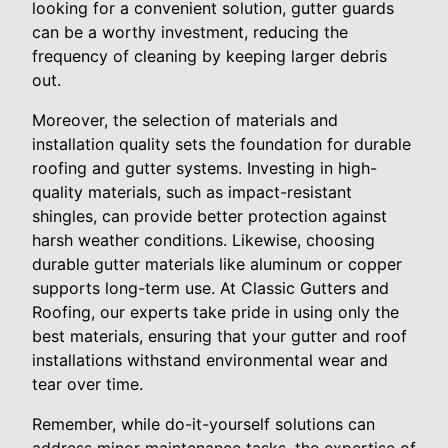
looking for a convenient solution, gutter guards
can be a worthy investment, reducing the
frequency of cleaning by keeping larger debris
out.
Moreover, the selection of materials and
installation quality sets the foundation for durable
roofing and gutter systems. Investing in high-
quality materials, such as impact-resistant
shingles, can provide better protection against
harsh weather conditions. Likewise, choosing
durable gutter materials like aluminum or copper
supports long-term use. At Classic Gutters and
Roofing, our experts take pride in using only the
best materials, ensuring that your gutter and roof
installations withstand environmental wear and
tear over time.
Remember, while do-it-yourself solutions can