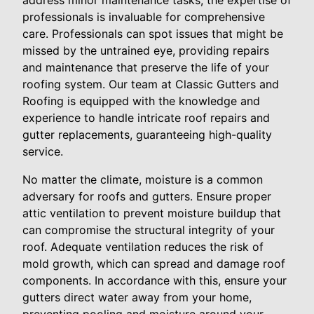
address minor maintenance tasks, the expertise of
professionals is invaluable for comprehensive
care. Professionals can spot issues that might be
missed by the untrained eye, providing repairs
and maintenance that preserve the life of your
roofing system. Our team at Classic Gutters and
Roofing is equipped with the knowledge and
experience to handle intricate roof repairs and
gutter replacements, guaranteeing high-quality
service.
No matter the climate, moisture is a common
adversary for roofs and gutters. Ensure proper
attic ventilation to prevent moisture buildup that
can compromise the structural integrity of your
roof. Adequate ventilation reduces the risk of
mold growth, which can spread and damage roof
components. In accordance with this, ensure your
gutters direct water away from your home,