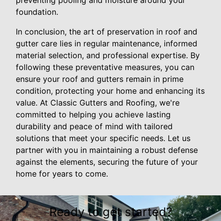
preventing pooling and moisture around your
foundation.
In conclusion, the art of preservation in roof and
gutter care lies in regular maintenance, informed
material selection, and professional expertise. By
following these preventative measures, you can
ensure your roof and gutters remain in prime
condition, protecting your home and enhancing its
value. At Classic Gutters and Roofing, we're
committed to helping you achieve lasting
durability and peace of mind with tailored
solutions that meet your specific needs. Let us
partner with you in maintaining a robust defense
against the elements, securing the future of your
home for years to come.
Ready to get started?