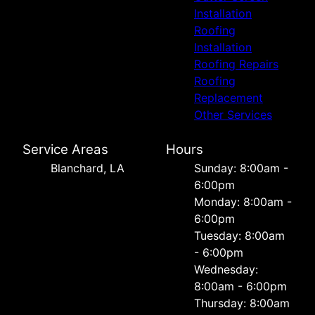
Installation
Roofing
Installation
Roofing Repairs
Roofing
Replacement
Other Services
Service Areas
Hours
Blanchard, LA
Sunday: 8:00am -
6:00pm
Monday: 8:00am -
6:00pm
Tuesday: 8:00am
- 6:00pm
Wednesday:
8:00am - 6:00pm
Thursday: 8:00am