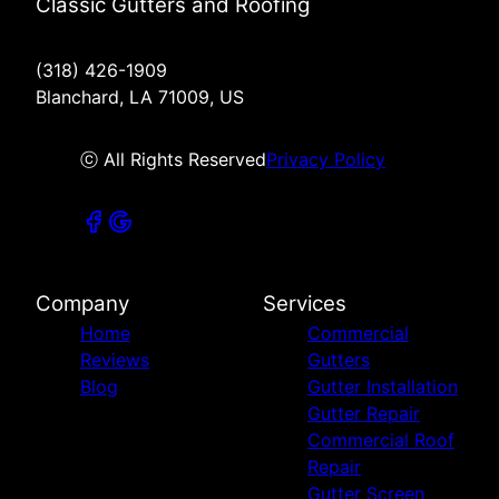
Classic Gutters and Roofing
(318) 426-1909
Blanchard, LA 71009, US
ⓒ All Rights Reserved
Privacy Policy
Company
Services
Home
Commercial
Reviews
Gutters
Blog
Gutter Installation
Gutter Repair
Commercial Roof
Repair
Gutter Screen