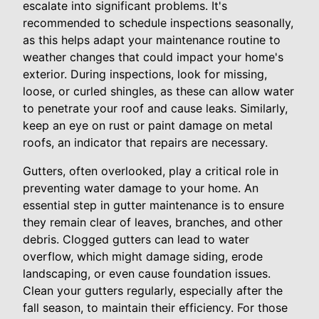
escalate into significant problems. It's
recommended to schedule inspections seasonally,
as this helps adapt your maintenance routine to
weather changes that could impact your home's
exterior. During inspections, look for missing,
loose, or curled shingles, as these can allow water
to penetrate your roof and cause leaks. Similarly,
keep an eye on rust or paint damage on metal
roofs, an indicator that repairs are necessary.
Gutters, often overlooked, play a critical role in
preventing water damage to your home. An
essential step in gutter maintenance is to ensure
they remain clear of leaves, branches, and other
debris. Clogged gutters can lead to water
overflow, which might damage siding, erode
landscaping, or even cause foundation issues.
Clean your gutters regularly, especially after the
fall season, to maintain their efficiency. For those