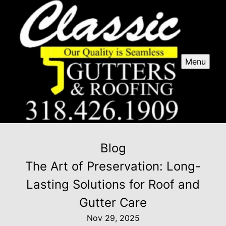
Menu
Blog
The Art of Preservation: Long-
Lasting Solutions for Roof and
Gutter Care
Nov 29, 2025