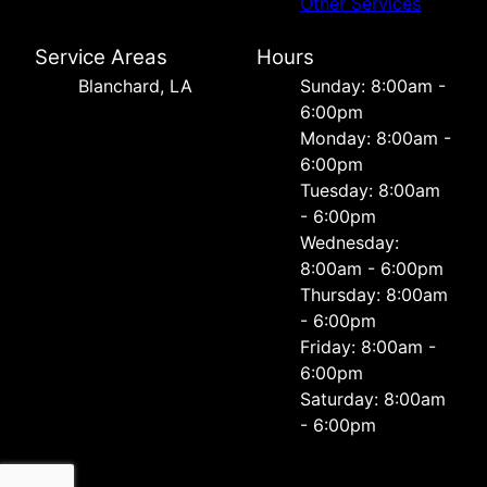
Other Services
Service Areas
Hours
Blanchard, LA
Sunday: 8:00am -
6:00pm
Monday: 8:00am -
6:00pm
Tuesday: 8:00am
- 6:00pm
Wednesday:
8:00am - 6:00pm
Thursday: 8:00am
- 6:00pm
Friday: 8:00am -
6:00pm
Saturday: 8:00am
- 6:00pm