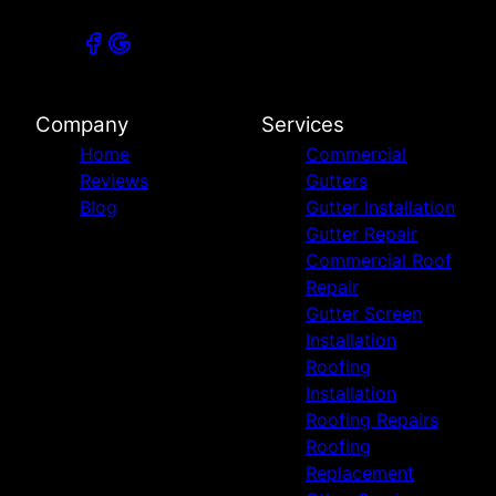
Company
Services
Home
Commercial
Reviews
Gutters
Blog
Gutter Installation
Gutter Repair
Commercial Roof
Repair
Gutter Screen
Installation
Roofing
Installation
Roofing Repairs
Roofing
Replacement