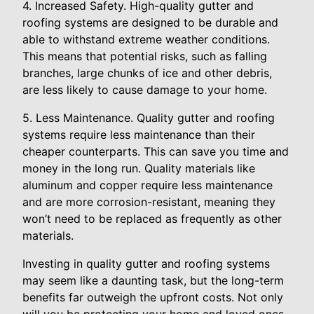
4. Increased Safety. High-quality gutter and
roofing systems are designed to be durable and
able to withstand extreme weather conditions.
This means that potential risks, such as falling
branches, large chunks of ice and other debris,
are less likely to cause damage to your home.
5. Less Maintenance. Quality gutter and roofing
systems require less maintenance than their
cheaper counterparts. This can save you time and
money in the long run. Quality materials like
aluminum and copper require less maintenance
and are more corrosion-resistant, meaning they
won’t need to be replaced as frequently as other
materials.
Investing in quality gutter and roofing systems
may seem like a daunting task, but the long-term
benefits far outweigh the upfront costs. Not only