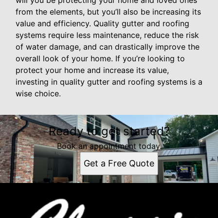
will you be protecting your home and loved ones
from the elements, but you’ll also be increasing its
value and efficiency. Quality gutter and roofing
systems require less maintenance, reduce the risk
of water damage, and can drastically improve the
overall look of your home. If you’re looking to
protect your home and increase its value,
investing in quality gutter and roofing systems is a
wise choice.
Ready to get started?
Book an appointment today.
Get a Free Quote