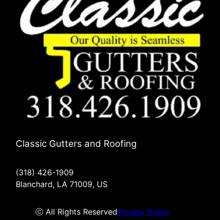
Classic Gutters and Roofing
(318) 426-1909
Blanchard, LA 71009, US
ⓒ All Rights Reserved
Privacy Policy