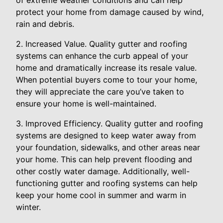
of extreme weather conditions and can help
protect your home from damage caused by wind,
rain and debris.
2. Increased Value. Quality gutter and roofing
systems can enhance the curb appeal of your
home and dramatically increase its resale value.
When potential buyers come to tour your home,
they will appreciate the care you’ve taken to
ensure your home is well-maintained.
3. Improved Efficiency. Quality gutter and roofing
systems are designed to keep water away from
your foundation, sidewalks, and other areas near
your home. This can help prevent flooding and
other costly water damage. Additionally, well-
functioning gutter and roofing systems can help
keep your home cool in summer and warm in
winter.