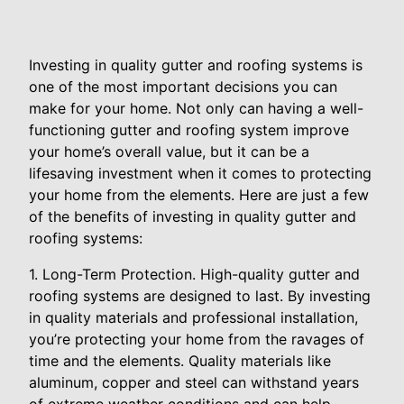
Investing in quality gutter and roofing systems is
one of the most important decisions you can
make for your home. Not only can having a well-
functioning gutter and roofing system improve
your home’s overall value, but it can be a
lifesaving investment when it comes to protecting
your home from the elements. Here are just a few
of the benefits of investing in quality gutter and
roofing systems:
1. Long-Term Protection. High-quality gutter and
roofing systems are designed to last. By investing
in quality materials and professional installation,
you’re protecting your home from the ravages of
time and the elements. Quality materials like
aluminum, copper and steel can withstand years