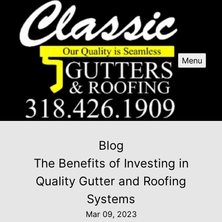
Menu
Blog
The Benefits of Investing in
Quality Gutter and Roofing
Systems
Mar 09, 2023