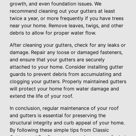
growth, and even foundation issues. We
recommend cleaning out your gutters at least
twice a year, or more frequently if you have trees
near your home. Remove leaves, twigs, and other
debris to allow for proper water flow.
After cleaning your gutters, check for any leaks or
damage. Repair any loose or damaged fasteners,
and ensure that your gutters are securely
attached to your home. Consider installing gutter
guards to prevent debris from accumulating and
clogging your gutters. Properly maintained gutters
will protect your home from water damage and
extend the life of your roof.
In conclusion, regular maintenance of your roof
and gutters is essential for preserving the
structural integrity and curb appeal of your home.
By following these simple tips from Classic