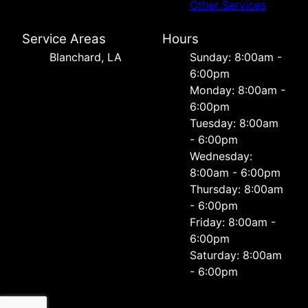
Other Services
Service Areas
Hours
Blanchard, LA
Sunday: 8:00am -
6:00pm
Monday: 8:00am -
6:00pm
Tuesday: 8:00am
- 6:00pm
Wednesday:
8:00am - 6:00pm
Thursday: 8:00am
- 6:00pm
Friday: 8:00am -
6:00pm
Saturday: 8:00am
- 6:00pm