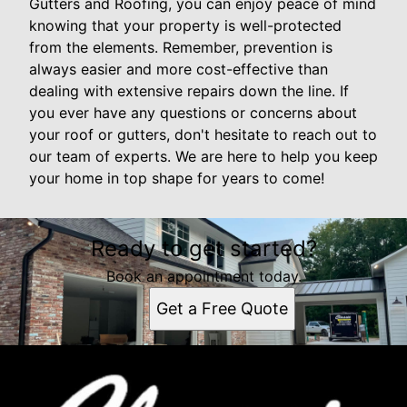
Gutters and Roofing, you can enjoy peace of mind
knowing that your property is well-protected
from the elements. Remember, prevention is
always easier and more cost-effective than
dealing with extensive repairs down the line. If
you ever have any questions or concerns about
your roof or gutters, don't hesitate to reach out to
our team of experts. We are here to help you keep
your home in top shape for years to come!
Ready to get started?
Book an appointment today.
Get a Free Quote