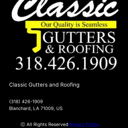
Classic Gutters and Roofing
(318) 426-1909
Blanchard, LA 71009, US
ⓒ All Rights Reserved
Privacy Policy