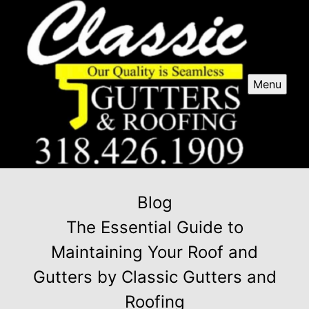
Menu
Blog
The Essential Guide to
Maintaining Your Roof and
Gutters by Classic Gutters and
Roofing