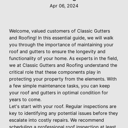
Apr 06, 2024
Welcome, valued customers of Classic Gutters
and Roofing! In this essential guide, we will walk
you through the importance of maintaining your
roof and gutters to ensure the longevity and
functionality of your home. As experts in the field,
we at Classic Gutters and Roofing understand the
critical role that these components play in
protecting your property from the elements. With
a few simple maintenance tasks, you can keep
your roof and gutters in optimal condition for
years to come.
Let's start with your roof. Regular inspections are
key to identifying any potential issues before they
escalate into costly repairs. We recommend
scheduling a professional roof inspection at least