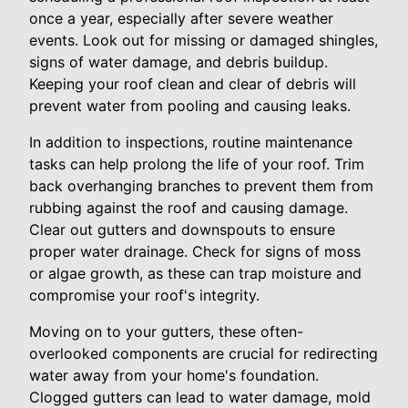
once a year, especially after severe weather
events. Look out for missing or damaged shingles,
signs of water damage, and debris buildup.
Keeping your roof clean and clear of debris will
prevent water from pooling and causing leaks.
In addition to inspections, routine maintenance
tasks can help prolong the life of your roof. Trim
back overhanging branches to prevent them from
rubbing against the roof and causing damage.
Clear out gutters and downspouts to ensure
proper water drainage. Check for signs of moss
or algae growth, as these can trap moisture and
compromise your roof's integrity.
Moving on to your gutters, these often-
overlooked components are crucial for redirecting
water away from your home's foundation.
Clogged gutters can lead to water damage, mold