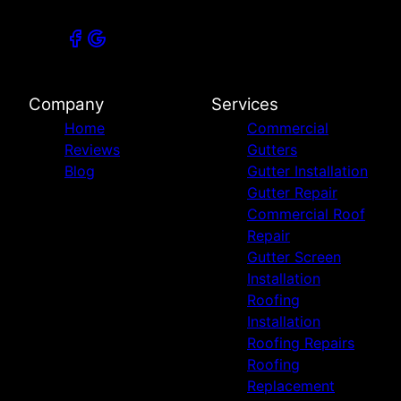
Company
Services
Home
Commercial
Reviews
Gutters
Blog
Gutter Installation
Gutter Repair
Commercial Roof
Repair
Gutter Screen
Installation
Roofing
Installation
Roofing Repairs
Roofing
Replacement