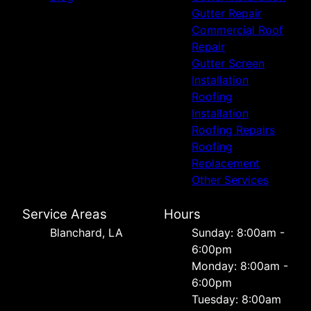
Gutter Repair
Commercial Roof
Repair
Gutter Screen
Installation
Roofing
Installation
Roofing Repairs
Roofing
Replacement
Other Services
Service Areas
Hours
Blanchard, LA
Sunday: 8:00am -
6:00pm
Monday: 8:00am -
6:00pm
Tuesday: 8:00am