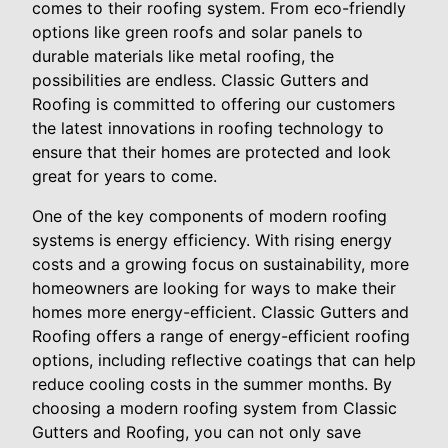
comes to their roofing system. From eco-friendly
options like green roofs and solar panels to
durable materials like metal roofing, the
possibilities are endless. Classic Gutters and
Roofing is committed to offering our customers
the latest innovations in roofing technology to
ensure that their homes are protected and look
great for years to come.
One of the key components of modern roofing
systems is energy efficiency. With rising energy
costs and a growing focus on sustainability, more
homeowners are looking for ways to make their
homes more energy-efficient. Classic Gutters and
Roofing offers a range of energy-efficient roofing
options, including reflective coatings that can help
reduce cooling costs in the summer months. By
choosing a modern roofing system from Classic
Gutters and Roofing, you can not only save