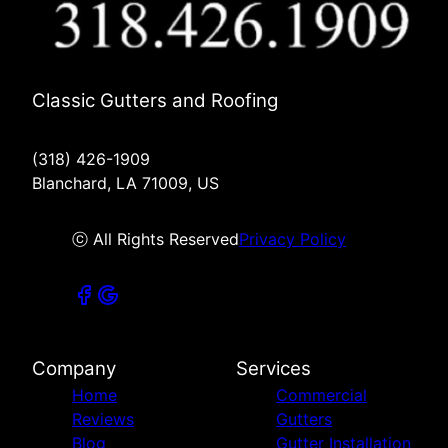
Classic Gutters and Roofing
(318) 426-1909
Blanchard, LA 71009, US
ⓒ All Rights Reserved
Privacy Policy
Company
Services
Home
Commercial
Reviews
Gutters
Blog
Gutter Installation