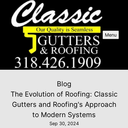
Menu
Blog
The Evolution of Roofing: Classic
Gutters and Roofing's Approach
to Modern Systems
Sep 30, 2024