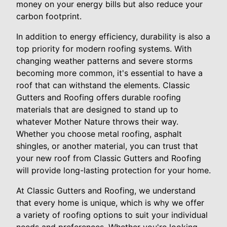
money on your energy bills but also reduce your
carbon footprint.
In addition to energy efficiency, durability is also a
top priority for modern roofing systems. With
changing weather patterns and severe storms
becoming more common, it's essential to have a
roof that can withstand the elements. Classic
Gutters and Roofing offers durable roofing
materials that are designed to stand up to
whatever Mother Nature throws their way.
Whether you choose metal roofing, asphalt
shingles, or another material, you can trust that
your new roof from Classic Gutters and Roofing
will provide long-lasting protection for your home.
At Classic Gutters and Roofing, we understand
that every home is unique, which is why we offer
a variety of roofing options to suit your individual