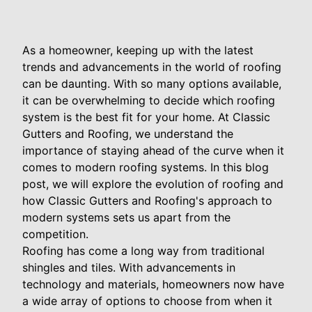
As a homeowner, keeping up with the latest
trends and advancements in the world of roofing
can be daunting. With so many options available,
it can be overwhelming to decide which roofing
system is the best fit for your home. At Classic
Gutters and Roofing, we understand the
importance of staying ahead of the curve when it
comes to modern roofing systems. In this blog
post, we will explore the evolution of roofing and
how Classic Gutters and Roofing's approach to
modern systems sets us apart from the
competition.
Roofing has come a long way from traditional
shingles and tiles. With advancements in
technology and materials, homeowners now have
a wide array of options to choose from when it