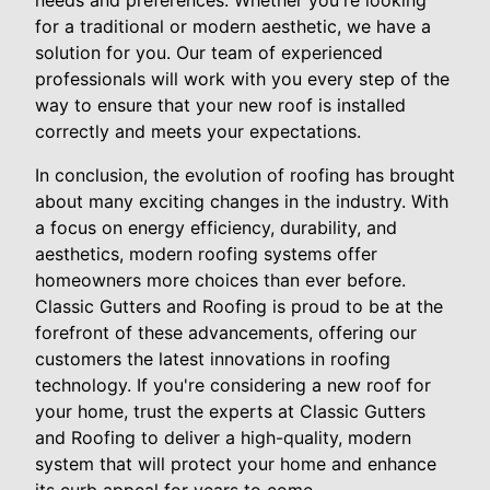
needs and preferences. Whether you're looking
for a traditional or modern aesthetic, we have a
solution for you. Our team of experienced
professionals will work with you every step of the
way to ensure that your new roof is installed
correctly and meets your expectations.
In conclusion, the evolution of roofing has brought
about many exciting changes in the industry. With
a focus on energy efficiency, durability, and
aesthetics, modern roofing systems offer
homeowners more choices than ever before.
Classic Gutters and Roofing is proud to be at the
forefront of these advancements, offering our
customers the latest innovations in roofing
technology. If you're considering a new roof for
your home, trust the experts at Classic Gutters
and Roofing to deliver a high-quality, modern
system that will protect your home and enhance