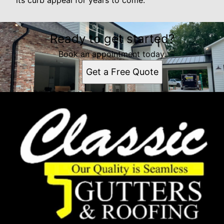
its curb appeal for years to come.
Ready to get started?
Book an appointment today.
Get a Free Quote