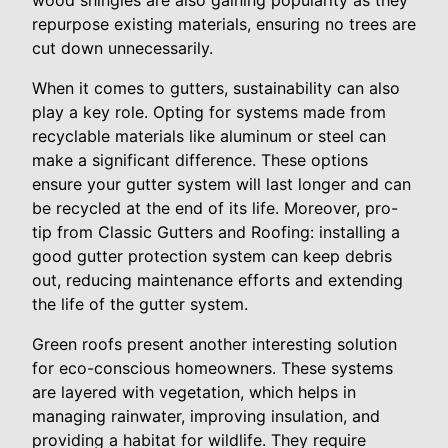
wood shingles are also gaining popularity as they
repurpose existing materials, ensuring no trees are
cut down unnecessarily.
When it comes to gutters, sustainability can also
play a key role. Opting for systems made from
recyclable materials like aluminum or steel can
make a significant difference. These options
ensure your gutter system will last longer and can
be recycled at the end of its life. Moreover, pro-
tip from Classic Gutters and Roofing: installing a
good gutter protection system can keep debris
out, reducing maintenance efforts and extending
the life of the gutter system.
Green roofs present another interesting solution
for eco-conscious homeowners. These systems
are layered with vegetation, which helps in
managing rainwater, improving insulation, and
providing a habitat for wildlife. They require