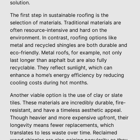
solution.
The first step in sustainable roofing is the
selection of materials. Traditional materials are
often resource-intensive and hard on the
environment. In contrast, roofing options like
metal and recycled shingles are both durable and
eco-friendly. Metal roofs, for example, not only
last longer than asphalt but are also fully
recyclable. They reflect sunlight, which can
enhance a home’s energy efficiency by reducing
cooling costs during hot months.
Another viable option is the use of clay or slate
tiles. These materials are incredibly durable, fire-
resistant, and have a timeless aesthetic appeal.
Though heavier and more expensive upfront, their
longevity means fewer replacements, which
translates to less waste over time. Reclaimed