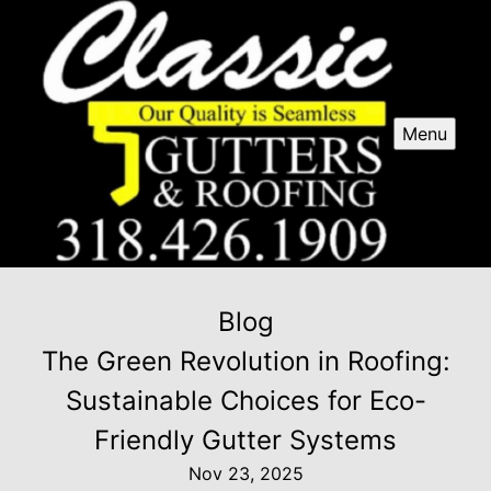
Menu
Blog
The Green Revolution in Roofing:
Sustainable Choices for Eco-
Friendly Gutter Systems
Nov 23, 2025