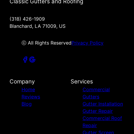
Classic Gutters and Roofing
(318) 426-1909
Blanchard, LA 71009, US
ⓒ All Rights Reserved
Privacy Policy
Company
Services
Home
Commercial
Reviews
Gutters
Blog
Gutter Installation
Gutter Repair
Commercial Roof
Repair
Gutter Screen