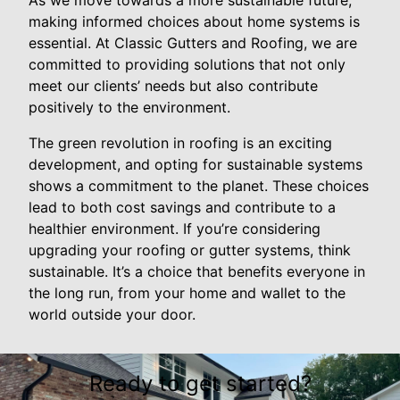
As we move towards a more sustainable future,
making informed choices about home systems is
essential. At Classic Gutters and Roofing, we are
committed to providing solutions that not only
meet our clients’ needs but also contribute
positively to the environment.
The green revolution in roofing is an exciting
development, and opting for sustainable systems
shows a commitment to the planet. These choices
lead to both cost savings and contribute to a
healthier environment. If you’re considering
upgrading your roofing or gutter systems, think
sustainable. It’s a choice that benefits everyone in
the long run, from your home and wallet to the
world outside your door.
Ready to get started?