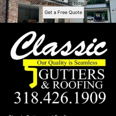
Book an appointment today.
Get a Free Quote