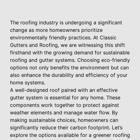
The roofing industry is undergoing a significant
change as more homeowners prioritize
environmentally friendly practices. At Classic
Gutters and Roofing, we are witnessing this shift
firsthand with the growing demand for sustainable
roofing and gutter systems. Choosing eco-friendly
options not only benefits the environment but can
also enhance the durability and efficiency of your
home systems.
A well-designed roof paired with an effective
gutter system is essential for any home. These
components work together to protect against
weather elements and manage water flow. By
making sustainable choices, homeowners can
significantly reduce their carbon footprint. Let’s
explore the options available for a greener roofing