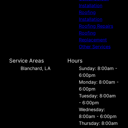
Installation
Roofing
Installation
Roofing Repairs
Roofing
Replacement
Other Services
Service Areas
Hours
Blanchard, LA
Sunday: 8:00am -
6:00pm
Monday: 8:00am -
6:00pm
Tuesday: 8:00am
- 6:00pm
Wednesday:
8:00am - 6:00pm
Thursday: 8:00am