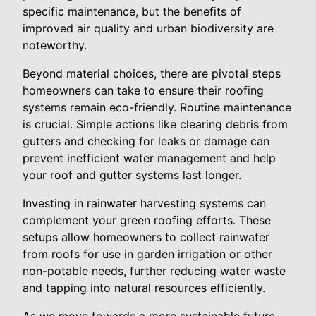
specific maintenance, but the benefits of
improved air quality and urban biodiversity are
noteworthy.
Beyond material choices, there are pivotal steps
homeowners can take to ensure their roofing
systems remain eco-friendly. Routine maintenance
is crucial. Simple actions like clearing debris from
gutters and checking for leaks or damage can
prevent inefficient water management and help
your roof and gutter systems last longer.
Investing in rainwater harvesting systems can
complement your green roofing efforts. These
setups allow homeowners to collect rainwater
from roofs for use in garden irrigation or other
non-potable needs, further reducing water waste
and tapping into natural resources efficiently.