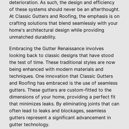
deterioration. As such, the design and efficiency
of these systems should never be an afterthought.
At Classic Gutters and Roofing, the emphasis is on
crafting solutions that blend seamlessly with your
home's architectural design while providing
unmatched durability.
Embracing the Gutter Renaissance involves
looking back to classic designs that have stood
the test of time. These traditional styles are now
being enhanced with modern materials and
techniques. One innovation that Classic Gutters
and Roofing has embraced is the use of seamless
gutters. These gutters are custom-fitted to the
dimensions of your home, providing a perfect fit
that minimizes leaks. By eliminating joints that can
often lead to leaks and blockages, seamless
gutters represent a significant advancement in
gutter technology.