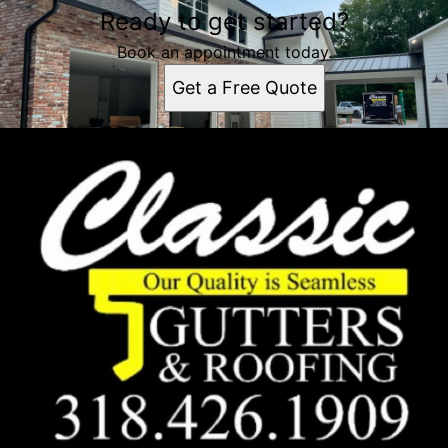
Ready to get started?
Book an appointment today.
Get a Free Quote