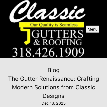
Menu
Blog
The Gutter Renaissance: Crafting
Modern Solutions from Classic
Designs
Dec 13, 2025