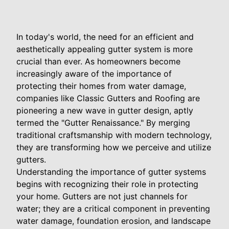
In today's world, the need for an efficient and
aesthetically appealing gutter system is more
crucial than ever. As homeowners become
increasingly aware of the importance of
protecting their homes from water damage,
companies like Classic Gutters and Roofing are
pioneering a new wave in gutter design, aptly
termed the "Gutter Renaissance." By merging
traditional craftsmanship with modern technology,
they are transforming how we perceive and utilize
gutters.
Understanding the importance of gutter systems
begins with recognizing their role in protecting
your home. Gutters are not just channels for
water; they are a critical component in preventing
water damage, foundation erosion, and landscape