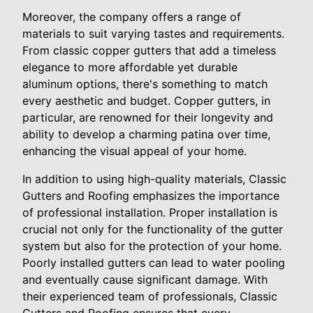
Moreover, the company offers a range of
materials to suit varying tastes and requirements.
From classic copper gutters that add a timeless
elegance to more affordable yet durable
aluminum options, there's something to match
every aesthetic and budget. Copper gutters, in
particular, are renowned for their longevity and
ability to develop a charming patina over time,
enhancing the visual appeal of your home.
In addition to using high-quality materials, Classic
Gutters and Roofing emphasizes the importance
of professional installation. Proper installation is
crucial not only for the functionality of the gutter
system but also for the protection of your home.
Poorly installed gutters can lead to water pooling
and eventually cause significant damage. With
their experienced team of professionals, Classic