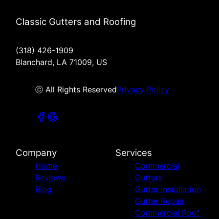
Classic Gutters and Roofing
(318) 426-1909
Blanchard, LA 71009, US
ⓒ All Rights Reserved
Privacy Policy
Company
Services
Home
Commercial
Reviews
Gutters
Blog
Gutter Installation
Gutter Repair
Commercial Roof