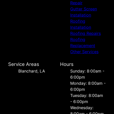
Repair
Gutter Screen
Installation
Roofing
Installation
Roofing Repairs
Roofing
Replacement
Other Services
Service Areas
Hours
Blanchard, LA
Sunday: 8:00am -
6:00pm
Monday: 8:00am -
6:00pm
Tuesday: 8:00am
- 6:00pm
Wednesday:
8:00am - 6:00pm