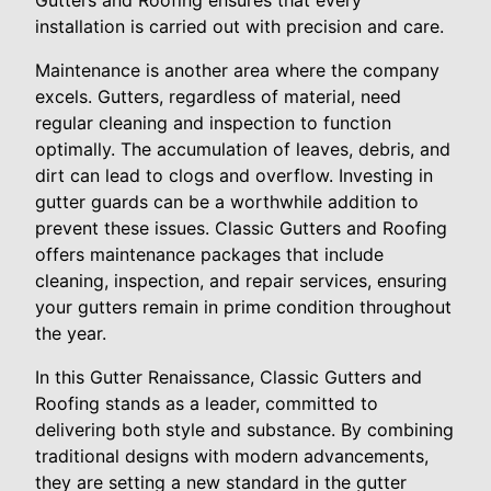
Gutters and Roofing ensures that every
installation is carried out with precision and care.
Maintenance is another area where the company
excels. Gutters, regardless of material, need
regular cleaning and inspection to function
optimally. The accumulation of leaves, debris, and
dirt can lead to clogs and overflow. Investing in
gutter guards can be a worthwhile addition to
prevent these issues. Classic Gutters and Roofing
offers maintenance packages that include
cleaning, inspection, and repair services, ensuring
your gutters remain in prime condition throughout
the year.
In this Gutter Renaissance, Classic Gutters and
Roofing stands as a leader, committed to
delivering both style and substance. By combining
traditional designs with modern advancements,
they are setting a new standard in the gutter