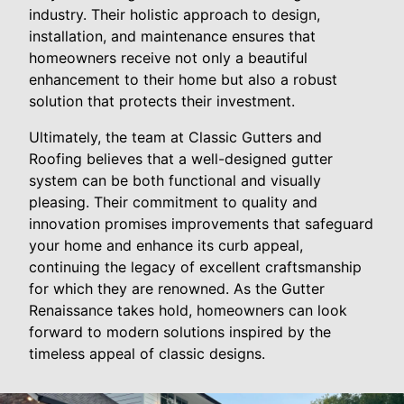
industry. Their holistic approach to design,
installation, and maintenance ensures that
homeowners receive not only a beautiful
enhancement to their home but also a robust
solution that protects their investment.
Ultimately, the team at Classic Gutters and
Roofing believes that a well-designed gutter
system can be both functional and visually
pleasing. Their commitment to quality and
innovation promises improvements that safeguard
your home and enhance its curb appeal,
continuing the legacy of excellent craftsmanship
for which they are renowned. As the Gutter
Renaissance takes hold, homeowners can look
forward to modern solutions inspired by the
timeless appeal of classic designs.