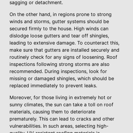
sagging or detachment.
On the other hand, in regions prone to strong
winds and storms, gutter systems should be
secured firmly to the house. High winds can
dislodge loose gutters and tear off shingles,
leading to extensive damage. To counteract this,
make sure that gutters are installed securely and
routinely check for any signs of loosening. Roof
inspections following strong storms are also
recommended. During inspections, look for
missing or damaged shingles, which should be
replaced immediately to prevent leaks.
Moreover, for those living in extremely hot or
sunny climates, the sun can take a toll on roof
materials, causing them to deteriorate
prematurely. This can lead to cracks and other
vulnerabilities. In such areas, selecting high-