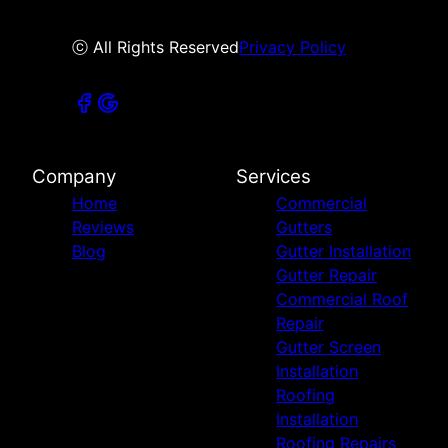
ⓒ All Rights Reserved
Privacy Policy
Company
Services
Home
Commercial
Reviews
Gutters
Blog
Gutter Installation
Gutter Repair
Commercial Roof
Repair
Gutter Screen
Installation
Roofing
Installation
Roofing Repairs