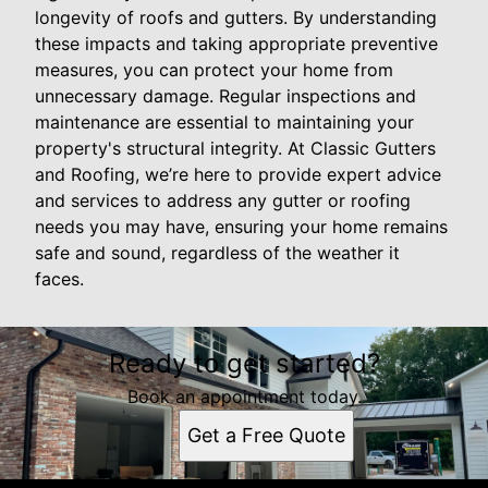
longevity of roofs and gutters. By understanding
these impacts and taking appropriate preventive
measures, you can protect your home from
unnecessary damage. Regular inspections and
maintenance are essential to maintaining your
property's structural integrity. At Classic Gutters
and Roofing, we’re here to provide expert advice
and services to address any gutter or roofing
needs you may have, ensuring your home remains
safe and sound, regardless of the weather it
faces.
Ready to get started?
Book an appointment today.
Get a Free Quote