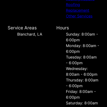
Roofing
Replacement
Other Services
Service Areas
Hours
Blanchard, LA
Sunday: 8:00am -
6:00pm
Monday: 8:00am -
6:00pm
Tuesday: 8:00am
- 6:00pm
Wednesday:
8:00am - 6:00pm
Thursday: 8:00am
- 6:00pm
Friday: 8:00am -
6:00pm
Saturday: 8:00am