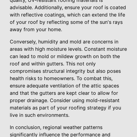
quality, UV-resistant roofing materials is
advisable. Additionally, ensure your roof is coated
with reflective coatings, which can extend the life
of your roof by reflecting some of the sun's rays
away from your home.
Conversely, humidity and mold are concerns in
areas with high moisture levels. Constant moisture
can lead to mold or mildew growth on both the
roof and within gutters. This not only
compromises structural integrity but also poses
health risks to homeowners. To combat this,
ensure adequate ventilation of the attic spaces
and that the gutters are kept clear to allow for
proper drainage. Consider using mold-resistant
materials as part of your roofing strategy if you
live in such environments.
In conclusion, regional weather patterns
significantly influence the performance and