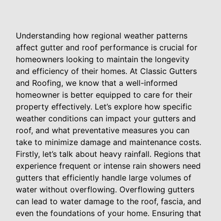
Understanding how regional weather patterns
affect gutter and roof performance is crucial for
homeowners looking to maintain the longevity
and efficiency of their homes. At Classic Gutters
and Roofing, we know that a well-informed
homeowner is better equipped to care for their
property effectively. Let’s explore how specific
weather conditions can impact your gutters and
roof, and what preventative measures you can
take to minimize damage and maintenance costs.
Firstly, let’s talk about heavy rainfall. Regions that
experience frequent or intense rain showers need
gutters that efficiently handle large volumes of
water without overflowing. Overflowing gutters
can lead to water damage to the roof, fascia, and
even the foundations of your home. Ensuring that