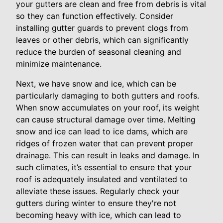
your gutters are clean and free from debris is vital
so they can function effectively. Consider
installing gutter guards to prevent clogs from
leaves or other debris, which can significantly
reduce the burden of seasonal cleaning and
minimize maintenance.
Next, we have snow and ice, which can be
particularly damaging to both gutters and roofs.
When snow accumulates on your roof, its weight
can cause structural damage over time. Melting
snow and ice can lead to ice dams, which are
ridges of frozen water that can prevent proper
drainage. This can result in leaks and damage. In
such climates, it’s essential to ensure that your
roof is adequately insulated and ventilated to
alleviate these issues. Regularly check your
gutters during winter to ensure they're not
becoming heavy with ice, which can lead to