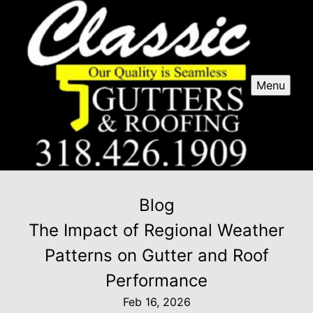
Menu
Blog
The Impact of Regional Weather
Patterns on Gutter and Roof
Performance
Feb 16, 2026