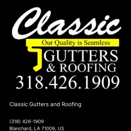
Classic Gutters and Roofing
(318) 426-1909
Blanchard, LA 71009, US