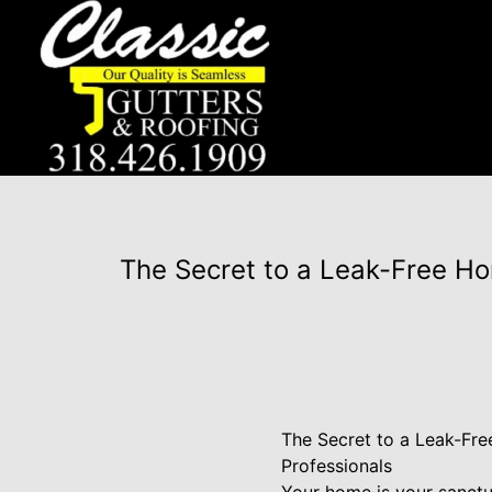
The Secret to a Leak-Free Ho
The Secret to a Leak-Fre
Professionals