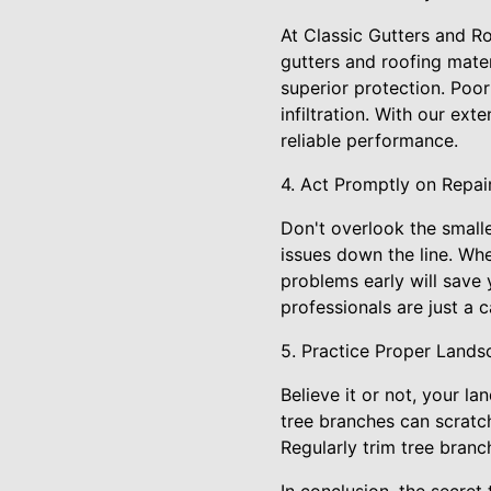
At Classic Gutters and Ro
gutters and roofing mater
superior protection. Poor
infiltration. With our ex
reliable performance.
4. Act Promptly on Repai
Don't overlook the small
issues down the line. Whe
problems early will save 
professionals are just a 
5. Practice Proper Lands
Believe it or not, your l
tree branches can scratch
Regularly trim tree bran