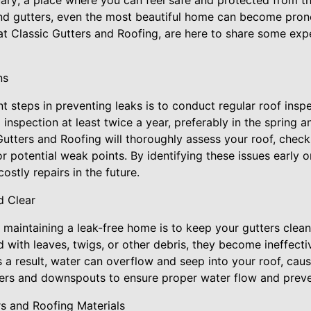
ary; a place where you can feel safe and protected from t
nd gutters, even the most beautiful home can become pron
t Classic Gutters and Roofing, are here to share some expe
ns
t steps in preventing leaks is to conduct regular roof in
inspection at least twice a year, preferably in the spring an
Gutters and Roofing will thoroughly assess your roof, check
r potential weak points. By identifying these issues early
ostly repairs in the future.
d Clear
 maintaining a leak-free home is to keep your gutters clean
with leaves, twigs, or other debris, they become ineffecti
a result, water can overflow and seep into your roof, cau
ters and downspouts to ensure proper water flow and preven
ers and Roofing Materials