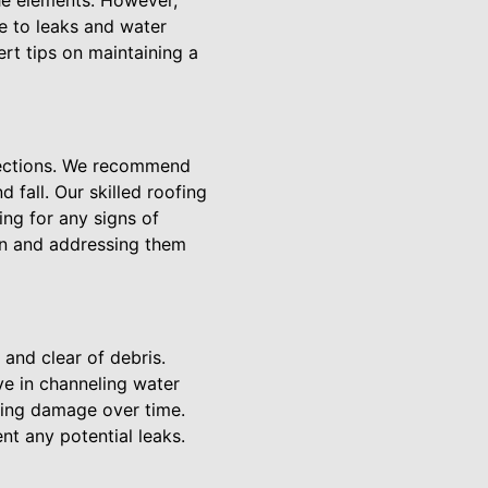
he elements. However,
e to leaks and water
rt tips on maintaining a
spections. We recommend
d fall. Our skilled roofing
ing for any signs of
 on and addressing them
 and clear of debris.
ve in channeling water
sing damage over time.
t any potential leaks.