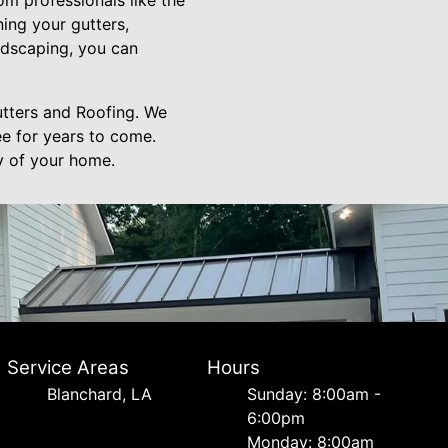
rom professionals like the
ning your gutters,
andscaping, you can
utters and Roofing. We
ee for years to come.
ty of your home.
Service Areas
Hours
Blanchard, LA
Sunday: 8:00am -
6:00pm
Monday: 8:00am