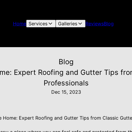
Home
Services
Galleries
Reviews
Blog
Blog
me: Expert Roofing and Gutter Tips fro
Professionals
Dec 15, 2023
e Home: Expert Roofing and Gutter Tips from Classic Gutt