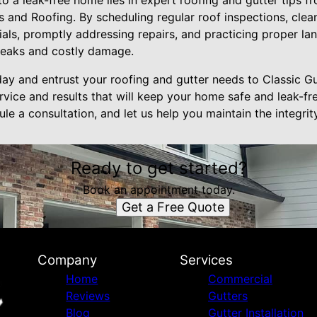
to a leak-free home lies in expert roofing and gutter tips f
s and Roofing. By scheduling regular roof inspections, clea
rials, promptly addressing repairs, and practicing proper l
leaks and costly damage.
ay and entrust your roofing and gutter needs to Classic G
vice and results that will keep your home safe and leak-fr
e a consultation, and let us help you maintain the integri
Ready to get started?
Book an appointment today.
Get a Free Quote
Company
Services
Home
Commercial
Reviews
Gutters
Blog
Gutter Installation