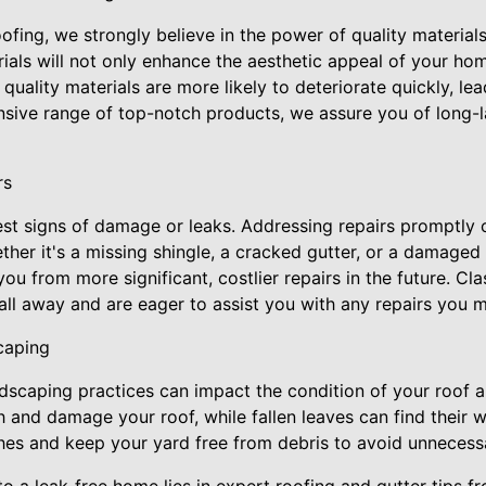
ofing, we strongly believe in the power of quality materials.
ials will not only enhance the aesthetic appeal of your ho
 quality materials are more likely to deteriorate quickly, le
tensive range of top-notch products, we assure you of long-l
rs
est signs of damage or leaks. Addressing repairs promptly 
ther it's a missing shingle, a cracked gutter, or a damaged f
you from more significant, costlier repairs in the future. Cl
call away and are eager to assist you with any repairs you m
caping
andscaping practices can impact the condition of your roof 
 and damage your roof, while fallen leaves can find their w
ches and keep your yard free from debris to avoid unneces