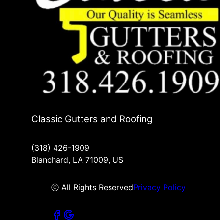
Classic Gutters and Roofing
(318) 426-1909
Blanchard, LA 71009, US
ⓒ All Rights Reserved
Privacy Policy