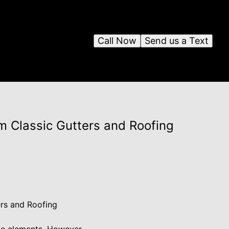
Call Now
Send us a Text
m Classic Gutters and Roofing
ers and Roofing