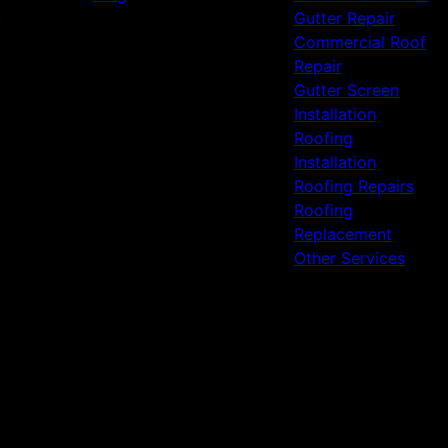
Gutter Repair
Commercial Roof
Repair
Gutter Screen
Installation
Roofing
Installation
Roofing Repairs
Roofing
Replacement
Other Services