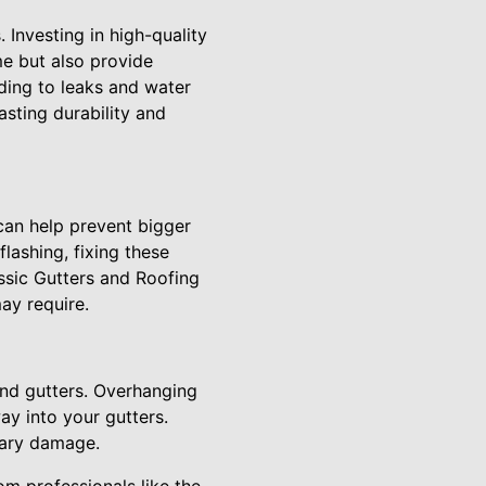
 Investing in high-quality
me but also provide
ading to leaks and water
asting durability and
can help prevent bigger
lashing, fixing these
assic Gutters and Roofing
ay require.
and gutters. Overhanging
ay into your gutters.
sary damage.