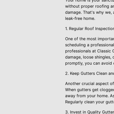
Your home is your sanctu
without proper roofing a
damage. That's why we, a
leak-free home.
1. Regular Roof Inspectio
One of the most importan
scheduling a professional 
professionals at Classic 
damage, loose shingles, o
promptly, you can avoid c
2. Keep Gutters Clean an
Another crucial aspect of
When gutters get clogged 
away from your home. As 
Regularly clean your gut
3. Invest in Quality Gutt