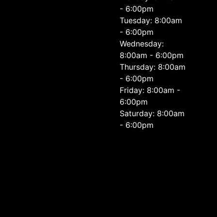
- 6:00pm
Tuesday: 8:00am
- 6:00pm
Wednesday:
8:00am - 6:00pm
Thursday: 8:00am
- 6:00pm
Friday: 8:00am -
6:00pm
Saturday: 8:00am
- 6:00pm