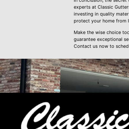
In conclusion, the secret 
experts at Classic Gutter
investing in quality mate
protect your home from 
Make the wise choice tod
guarantee exceptional ser
Contact us now to schedul