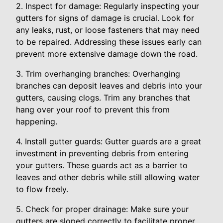
2. Inspect for damage: Regularly inspecting your
gutters for signs of damage is crucial. Look for
any leaks, rust, or loose fasteners that may need
to be repaired. Addressing these issues early can
prevent more extensive damage down the road.
3. Trim overhanging branches: Overhanging
branches can deposit leaves and debris into your
gutters, causing clogs. Trim any branches that
hang over your roof to prevent this from
happening.
4. Install gutter guards: Gutter guards are a great
investment in preventing debris from entering
your gutters. These guards act as a barrier to
leaves and other debris while still allowing water
to flow freely.
5. Check for proper drainage: Make sure your
gutters are sloped correctly to facilitate proper