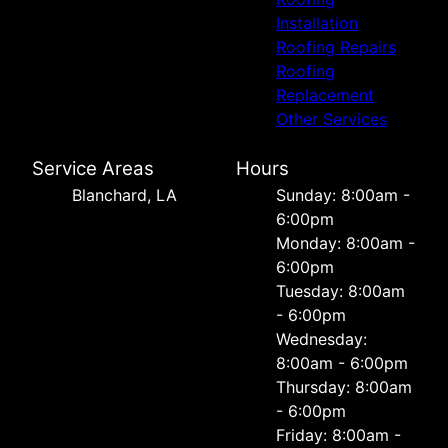
Installation
Roofing Repairs
Roofing
Replacement
Other Services
Service Areas
Hours
Blanchard, LA
Sunday: 8:00am -
6:00pm
Monday: 8:00am -
6:00pm
Tuesday: 8:00am
- 6:00pm
Wednesday:
8:00am - 6:00pm
Thursday: 8:00am
- 6:00pm
Friday: 8:00am -