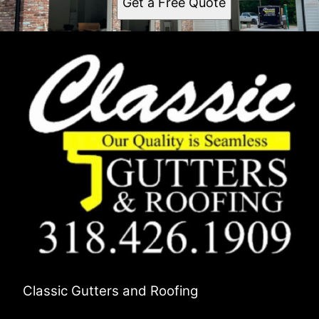
Get a Free Quote
Classic Gutters and Roofing