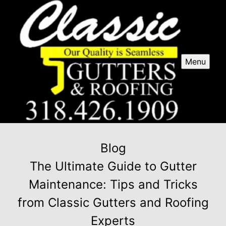
Menu
Blog
The Ultimate Guide to Gutter
Maintenance: Tips and Tricks
from Classic Gutters and Roofing
Experts