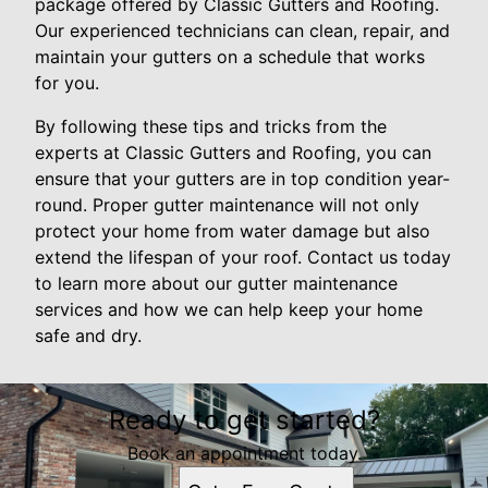
package offered by Classic Gutters and Roofing.
Our experienced technicians can clean, repair, and
maintain your gutters on a schedule that works
for you.
By following these tips and tricks from the
experts at Classic Gutters and Roofing, you can
ensure that your gutters are in top condition year-
round. Proper gutter maintenance will not only
protect your home from water damage but also
extend the lifespan of your roof. Contact us today
to learn more about our gutter maintenance
services and how we can help keep your home
safe and dry.
Ready to get started?
Book an appointment today.