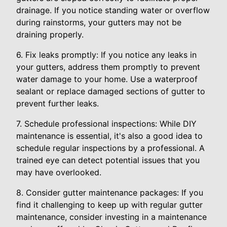
drainage. If you notice standing water or overflow
during rainstorms, your gutters may not be
draining properly.
6. Fix leaks promptly: If you notice any leaks in
your gutters, address them promptly to prevent
water damage to your home. Use a waterproof
sealant or replace damaged sections of gutter to
prevent further leaks.
7. Schedule professional inspections: While DIY
maintenance is essential, it's also a good idea to
schedule regular inspections by a professional. A
trained eye can detect potential issues that you
may have overlooked.
8. Consider gutter maintenance packages: If you
find it challenging to keep up with regular gutter
maintenance, consider investing in a maintenance