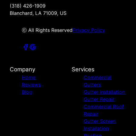
(318) 426-1909
Blanchard, LA 71009, US
ⓒ All Rights Reserved
Privacy Policy
Company
Services
Home
Commercial
Reviews
Gutters
Blog
Gutter Installation
Gutter Repair
Commercial Roof
Repair
Gutter Screen
Installation
Roofing