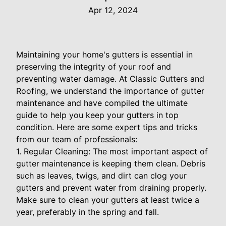
Apr 12, 2024
Maintaining your home's gutters is essential in
preserving the integrity of your roof and
preventing water damage. At Classic Gutters and
Roofing, we understand the importance of gutter
maintenance and have compiled the ultimate
guide to help you keep your gutters in top
condition. Here are some expert tips and tricks
from our team of professionals:
1. Regular Cleaning: The most important aspect of
gutter maintenance is keeping them clean. Debris
such as leaves, twigs, and dirt can clog your
gutters and prevent water from draining properly.
Make sure to clean your gutters at least twice a
year, preferably in the spring and fall.