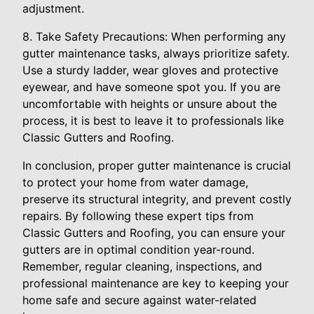
adjustment.
8. Take Safety Precautions: When performing any
gutter maintenance tasks, always prioritize safety.
Use a sturdy ladder, wear gloves and protective
eyewear, and have someone spot you. If you are
uncomfortable with heights or unsure about the
process, it is best to leave it to professionals like
Classic Gutters and Roofing.
In conclusion, proper gutter maintenance is crucial
to protect your home from water damage,
preserve its structural integrity, and prevent costly
repairs. By following these expert tips from
Classic Gutters and Roofing, you can ensure your
gutters are in optimal condition year-round.
Remember, regular cleaning, inspections, and
professional maintenance are key to keeping your
home safe and secure against water-related