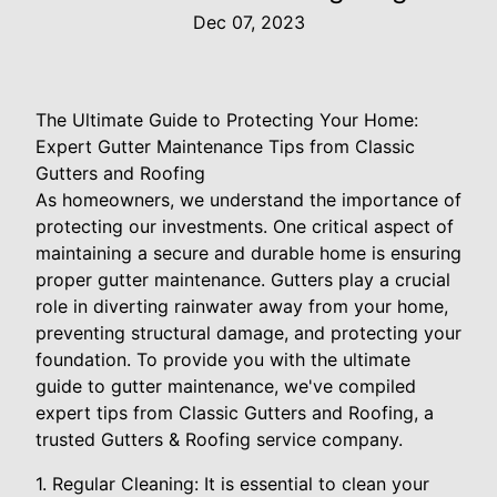
Dec 07, 2023
The Ultimate Guide to Protecting Your Home:
Expert Gutter Maintenance Tips from Classic
Gutters and Roofing
As homeowners, we understand the importance of
protecting our investments. One critical aspect of
maintaining a secure and durable home is ensuring
proper gutter maintenance. Gutters play a crucial
role in diverting rainwater away from your home,
preventing structural damage, and protecting your
foundation. To provide you with the ultimate
guide to gutter maintenance, we've compiled
expert tips from Classic Gutters and Roofing, a
trusted Gutters & Roofing service company.
1. Regular Cleaning: It is essential to clean your