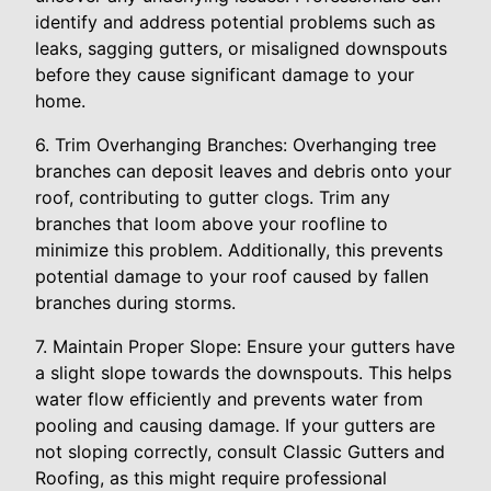
identify and address potential problems such as
leaks, sagging gutters, or misaligned downspouts
before they cause significant damage to your
home.
6. Trim Overhanging Branches: Overhanging tree
branches can deposit leaves and debris onto your
roof, contributing to gutter clogs. Trim any
branches that loom above your roofline to
minimize this problem. Additionally, this prevents
potential damage to your roof caused by fallen
branches during storms.
7. Maintain Proper Slope: Ensure your gutters have
a slight slope towards the downspouts. This helps
water flow efficiently and prevents water from
pooling and causing damage. If your gutters are
not sloping correctly, consult Classic Gutters and
Roofing, as this might require professional