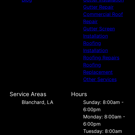
Gutter Repair
Commercial Roof
Repair
Gutter Screen
Installation
Roofing
Installation
Roofing Repairs
Roofing
Replacement
Other Services
Service Areas
Hours
Blanchard, LA
Sunday: 8:00am -
6:00pm
Monday: 8:00am -
6:00pm
Tuesday: 8:00am