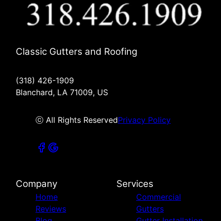
Classic Gutters and Roofing
(318) 426-1909
Blanchard, LA 71009, US
ⓒ All Rights Reserved
Privacy Policy
Company
Services
Home
Commercial
Reviews
Gutters
Blog
Gutter Installation