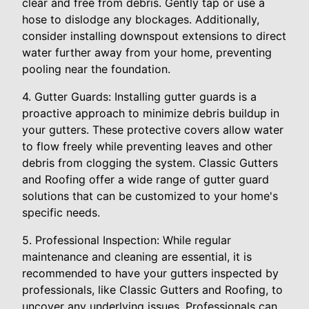
clear and free from debris. Gently tap or use a
hose to dislodge any blockages. Additionally,
consider installing downspout extensions to direct
water further away from your home, preventing
pooling near the foundation.
4. Gutter Guards: Installing gutter guards is a
proactive approach to minimize debris buildup in
your gutters. These protective covers allow water
to flow freely while preventing leaves and other
debris from clogging the system. Classic Gutters
and Roofing offer a wide range of gutter guard
solutions that can be customized to your home's
specific needs.
5. Professional Inspection: While regular
maintenance and cleaning are essential, it is
recommended to have your gutters inspected by
professionals, like Classic Gutters and Roofing, to
uncover any underlying issues. Professionals can