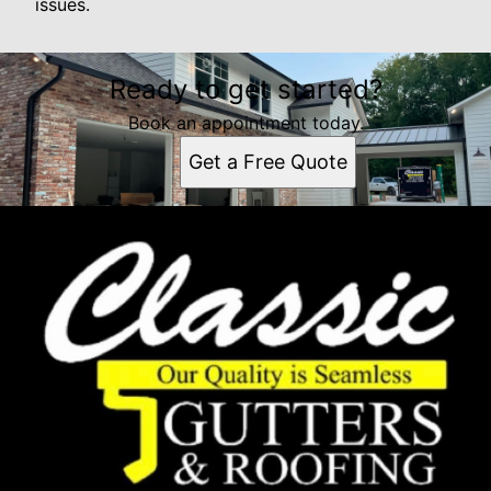
issues.
Ready to get started?
Book an appointment today.
Get a Free Quote