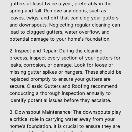
gutters at least twice a year, preferably in the
spring and fall. Remove any debris, such as
leaves, twigs, and dirt that can clog your gutters
and downspouts. Neglecting regular cleaning can
lead to clogged gutters, water overflow, and
potential damage to your home's foundation.
2. Inspect and Repair: During the cleaning
process, inspect every section of your gutters for
leaks, corrosion, or damage. Look for loose or
missing gutter spikes or hangers. These should be
replaced promptly to ensure your gutters are
secure. Classic Gutters and Roofing recommend
conducting a thorough inspection annually to
identify potential issues before they escalate.
3. Downspout Maintenance: The downspouts play
a critical role in carrying water away from your
home's foundation. It is crucial to ensure they are