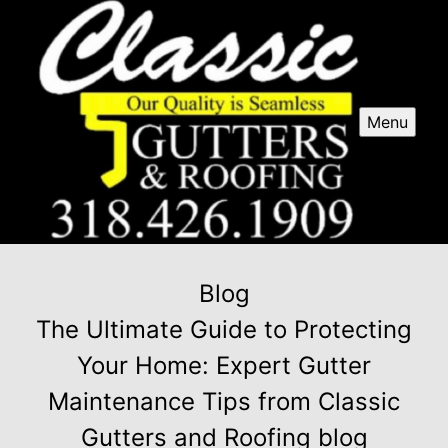
Menu
Blog
The Ultimate Guide to Protecting
Your Home: Expert Gutter
Maintenance Tips from Classic
Gutters and Roofing blog