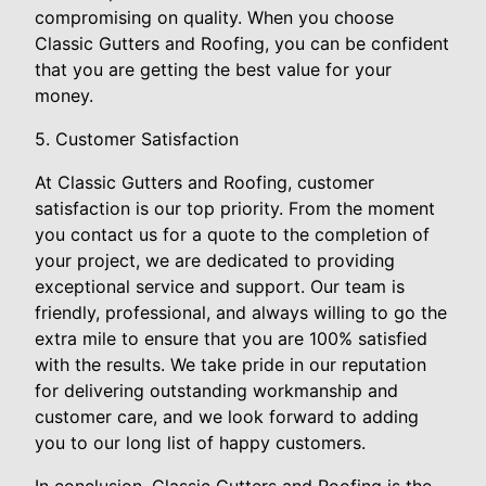
compromising on quality. When you choose
Classic Gutters and Roofing, you can be confident
that you are getting the best value for your
money.
5. Customer Satisfaction
At Classic Gutters and Roofing, customer
satisfaction is our top priority. From the moment
you contact us for a quote to the completion of
your project, we are dedicated to providing
exceptional service and support. Our team is
friendly, professional, and always willing to go the
extra mile to ensure that you are 100% satisfied
with the results. We take pride in our reputation
for delivering outstanding workmanship and
customer care, and we look forward to adding
you to our long list of happy customers.