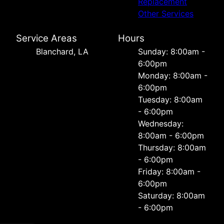
Replacement
Other Services
Service Areas
Hours
Blanchard, LA
Sunday: 8:00am -
6:00pm
Monday: 8:00am -
6:00pm
Tuesday: 8:00am
- 6:00pm
Wednesday:
8:00am - 6:00pm
Thursday: 8:00am
- 6:00pm
Friday: 8:00am -
6:00pm
Saturday: 8:00am
- 6:00pm