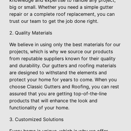
knowledge and expertise to handle any project,
big or small. Whether you need a simple gutter
repair or a complete roof replacement, you can
trust our team to get the job done right.
2. Quality Materials
We believe in using only the best materials for our
projects, which is why we source our products
from reputable suppliers known for their quality
and durability. Our gutters and roofing materials
are designed to withstand the elements and
protect your home for years to come. When you
choose Classic Gutters and Roofing, you can rest
assured that you are getting top-of-the-line
products that will enhance the look and
functionality of your home.
3. Customized Solutions