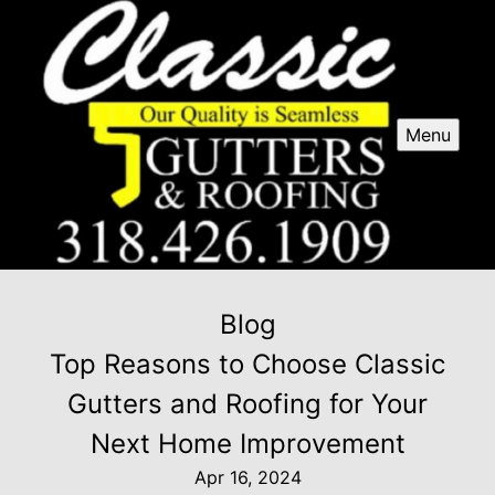
Menu
Blog
Top Reasons to Choose Classic
Gutters and Roofing for Your
Next Home Improvement
Apr 16, 2024