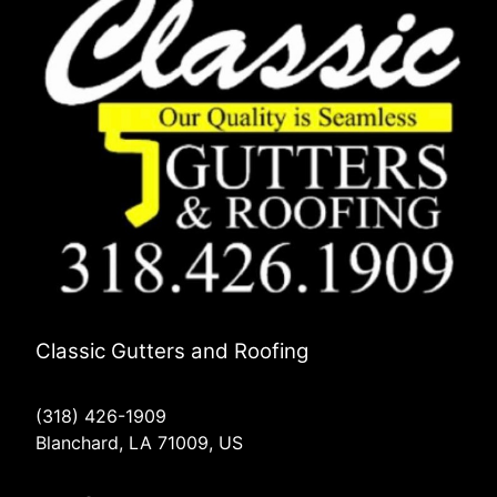
Classic Gutters and Roofing
(318) 426-1909
Blanchard, LA 71009, US