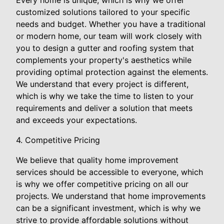
Every home is unique, which is why we offer
customized solutions tailored to your specific
needs and budget. Whether you have a traditional
or modern home, our team will work closely with
you to design a gutter and roofing system that
complements your property's aesthetics while
providing optimal protection against the elements.
We understand that every project is different,
which is why we take the time to listen to your
requirements and deliver a solution that meets
and exceeds your expectations.
4. Competitive Pricing
We believe that quality home improvement
services should be accessible to everyone, which
is why we offer competitive pricing on all our
projects. We understand that home improvements
can be a significant investment, which is why we
strive to provide affordable solutions without