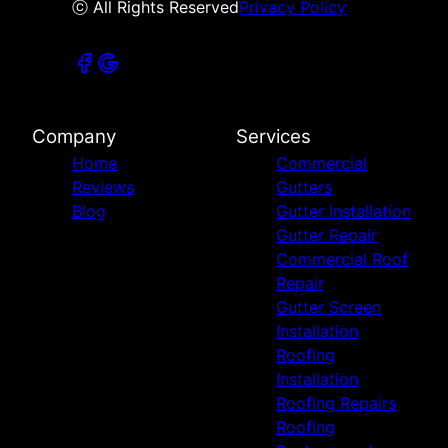
ⓒ All Rights Reserved
Privacy Policy
Company
Services
Home
Commercial
Reviews
Gutters
Blog
Gutter Installation
Gutter Repair
Commercial Roof
Repair
Gutter Screen
Installation
Roofing
Installation
Roofing Repairs
Roofing