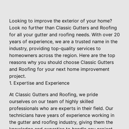
Looking to improve the exterior of your home?
Look no further than Classic Gutters and Roofing
for all your gutter and roofing needs. With over 20
years of experience, we are a trusted name in the
industry, providing top-quality services to
homeowners across the region. Here are the top
reasons why you should choose Classic Gutters
and Roofing for your next home improvement
project.
1. Expertise and Experience
At Classic Gutters and Roofing, we pride
ourselves on our team of highly skilled
professionals who are experts in their field. Our
technicians have years of experience working in
the gutter and roofing industry, giving them the