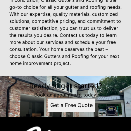
In conclusion, Classic Gutters and Roofing is the
go-to choice for all your gutter and roofing needs.
With our expertise, quality materials, customized
solutions, competitive pricing, and commitment to
customer satisfaction, you can trust us to deliver
the results you desire. Contact us today to learn
more about our services and schedule your free
consultation. Your home deserves the best –
choose Classic Gutters and Roofing for your next
home improvement project.
Ready to get started?
Book an appointment today.
Get a Free Quote