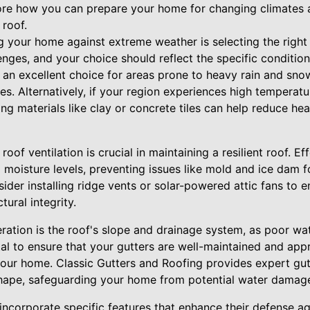
plore how you can prepare your home for changing climates 
 roof.
ing your home against extreme weather is selecting the right
enges, and your choice should reflect the specific conditio
s an excellent choice for areas prone to heavy rain and snow
es. Alternatively, if your region experiences high temperat
fing materials like clay or concrete tiles can help reduce h
oof ventilation is crucial in maintaining a resilient roof. Ef
 moisture levels, preventing issues like mold and ice dam 
sider installing ridge vents or solar-powered attic fans to 
ural integrity.
ration is the roof's slope and drainage system, as poor wat
tal to ensure that your gutters are well-maintained and appr
our home. Classic Gutters and Roofing provides expert gut
shape, safeguarding your home from potential water damag
ncorporate specific features that enhance their defense ag