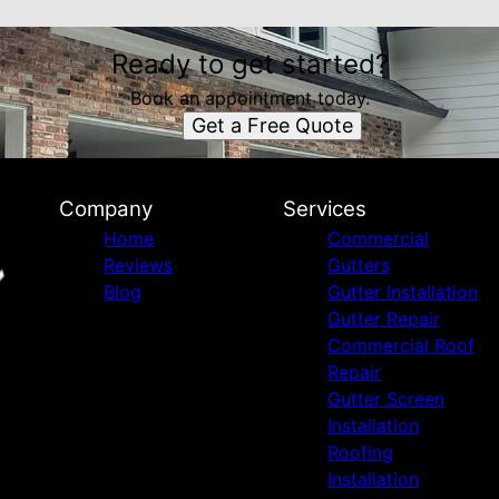
Ready to get started?
Book an appointment today.
Get a Free Quote
Company
Services
Home
Commercial
Reviews
Gutters
Blog
Gutter Installation
Gutter Repair
Commercial Roof
Repair
Gutter Screen
Installation
Roofing
Installation