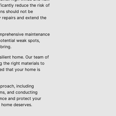
icantly reduce the risk of
ns should not be
y repairs and extend the
omprehensive maintenance
potential weak spots,
bring.
silient home. Our team of
 the right materials to
red that your home is
proach, including
tems, and conducting
ence and protect your
ur home deserves.