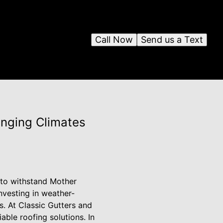
Call Now
Send us a Text
anging Climates
 to withstand Mother
nvesting in weather-
s. At Classic Gutters and
ble roofing solutions. In