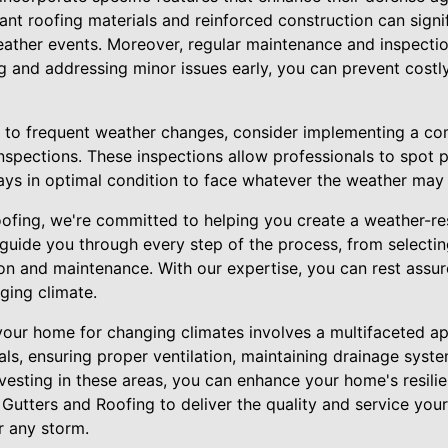
tant roofing materials and reinforced construction can signif
ther events. Moreover, regular maintenance and inspectio
g and addressing minor issues early, you can prevent costl
e to frequent weather changes, consider implementing a c
nspections. These inspections allow professionals to spot 
ways in optimal condition to face whatever the weather may 
oofing, we're committed to helping you create a weather-re
 guide you through every step of the process, from selecting
ion and maintenance. With our expertise, you can rest assu
nging climate.
 your home for changing climates involves a multifaceted ap
ials, ensuring proper ventilation, maintaining drainage sys
nvesting in these areas, you can enhance your home's resili
 Gutters and Roofing to deliver the quality and service yo
r any storm.