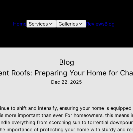
Home
Services
Galleries
Reviews
Blog
Blog
ent Roofs: Preparing Your Home for Ch
Dec 22, 2025
inue to shift and intensify, ensuring your home is equipped
 is more important than ever. For homeowners, this means i
handle everything from scorching sun to torrential downpour
he importance of protecting your home with sturdy and relia