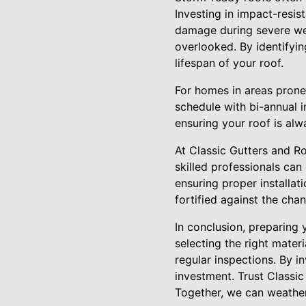
Investing in impact-resis
damage during severe wea
overlooked. By identifyin
lifespan of your roof.
For homes in areas pron
schedule with bi-annual i
ensuring your roof is al
At Classic Gutters and R
skilled professionals can
ensuring proper installat
fortified against the cha
In conclusion, preparing
selecting the right mater
regular inspections. By i
investment. Trust Classic
Together, we can weathe