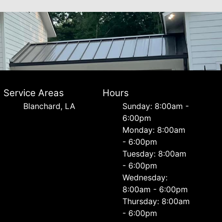
Service Areas
Hours
Blanchard, LA
Sunday: 8:00am -
6:00pm
Monday: 8:00am
- 6:00pm
Tuesday: 8:00am
- 6:00pm
Wednesday:
8:00am - 6:00pm
Thursday: 8:00am
- 6:00pm