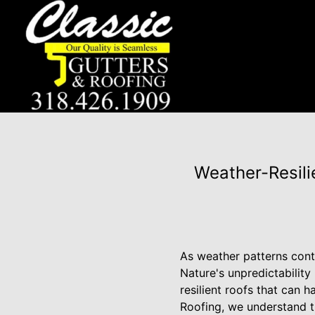
Weather-Resili
As weather patterns cont
Nature's unpredictability
resilient roofs that can 
Roofing, we understand t