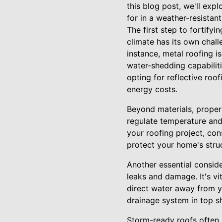
this blog post, we'll ex
for in a weather-resistant
The first step to fortify
climate has its own chall
instance, metal roofing i
water-shedding capabiliti
opting for reflective roo
energy costs.
Beyond materials, proper r
regulate temperature and
your roofing project, con
protect your home's struct
Another essential conside
leaks and damage. It's vi
direct water away from y
drainage system in top 
Storm-ready roofs often i