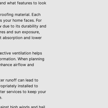
and what features to look
 roofing material. Each
ns your home faces. For
 due to its durability and
ures and sun exposure,
eat absorption and lower
fective ventilation helps
formation. When planning
enhance airflow and
er runoff can lead to
opriately installed to
ter services to keep your
e.
ainst high winds and hail.