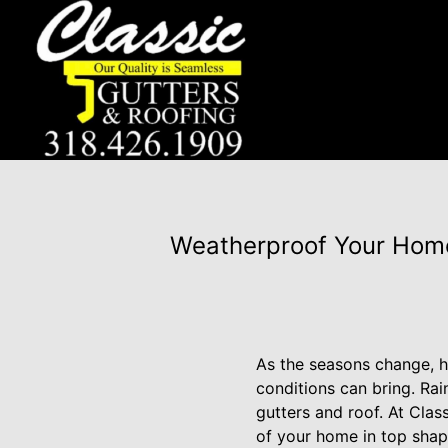
Weatherproof Your Home:
As the seasons change, h
conditions can bring. Rain
gutters and roof. At Cla
of your home in top shape