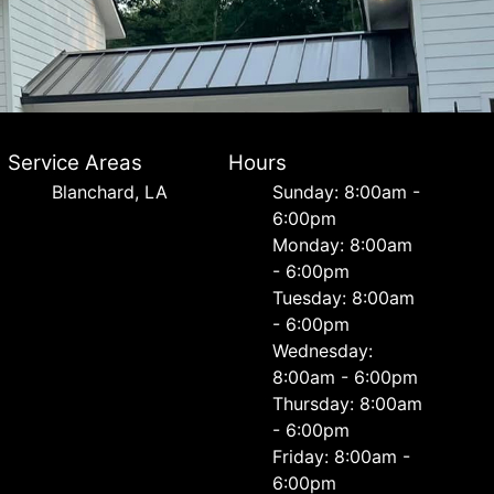
Service Areas
Hours
Blanchard, LA
Sunday: 8:00am -
6:00pm
Monday: 8:00am
- 6:00pm
Tuesday: 8:00am
- 6:00pm
Wednesday:
8:00am - 6:00pm
Thursday: 8:00am
- 6:00pm
Friday: 8:00am -
6:00pm