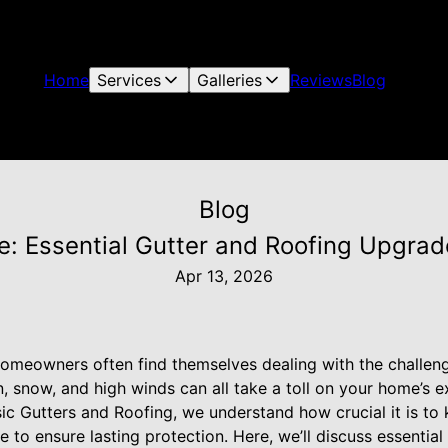
Home
Services
Galleries
Reviews
Blog
Blog
 Essential Gutter and Roofing Upgrade
Apr 13, 2026
omeowners often find themselves dealing with the challen
, snow, and high winds can all take a toll on your home’s ext
ssic Gutters and Roofing, we understand how crucial it is 
 to ensure lasting protection. Here, we’ll discuss essential