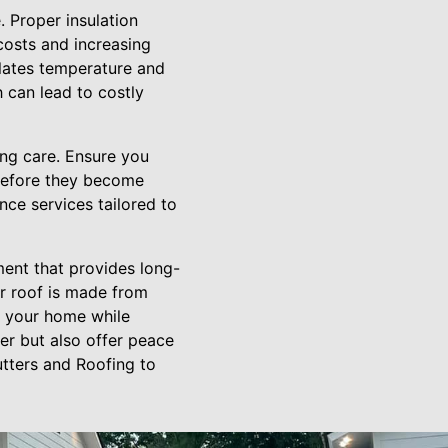
. Proper insulation
costs and increasing
gulates temperature and
h can lead to costly
ing care. Ensure you
 before they become
ce services tailored to
ment that provides long-
ur roof is made from
ct your home while
er but also offer peace
utters and Roofing to