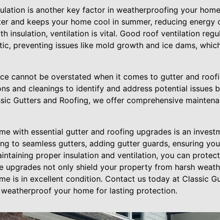
ulation is another key factor in weatherproofing your home
nter and keeps your home cool in summer, reducing energy 
th insulation, ventilation is vital. Good roof ventilation re
ttic, preventing issues like mold growth and ice dams, whic
ance cannot be overstated when it comes to gutter and roof
ons and cleanings to identify and address potential issues
ssic Gutters and Roofing, we offer comprehensive maintenan
e with essential gutter and roofing upgrades is an invest
ing to seamless gutters, adding gutter guards, ensuring yo
intaining proper insulation and ventilation, you can prote
se upgrades not only shield your property from harsh weath
e is in excellent condition. Contact us today at Classic G
weatherproof your home for lasting protection.