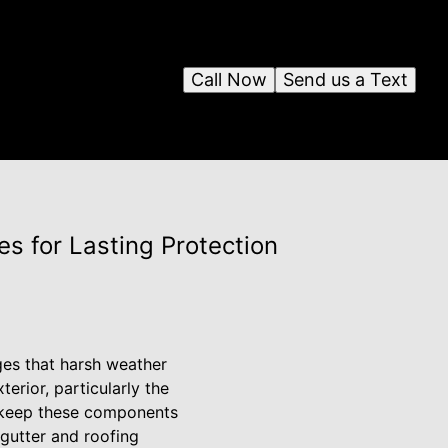
Call Now
Send us a Text
s for Lasting Protection
ges that harsh weather
erior, particularly the
to keep these components
 gutter and roofing