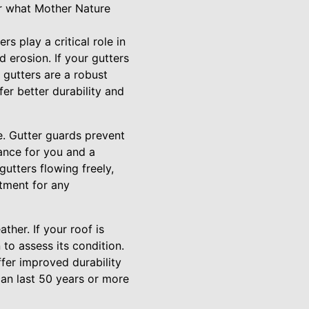
r what Mother Nature
rs play a critical role in
erosion. If your gutters
 gutters are a robust
fer better durability and
e. Gutter guards prevent
ance for you and a
utters flowing freely,
stment for any
ther. If your roof is
to assess its condition.
fer improved durability
can last 50 years or more