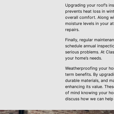
Upgrading your roof’s ins
prevents heat loss in wi
overall comfort. Along wi
moisture levels in your a
repairs.
Finally, regular mainten
schedule annual inspecti
serious problems. At Cla
your home’s needs.
Weatherproofing your hom
term benefits. By upgrad
durable materials, and ma
enhancing its value. The
of mind knowing your hom
discuss how we can help 