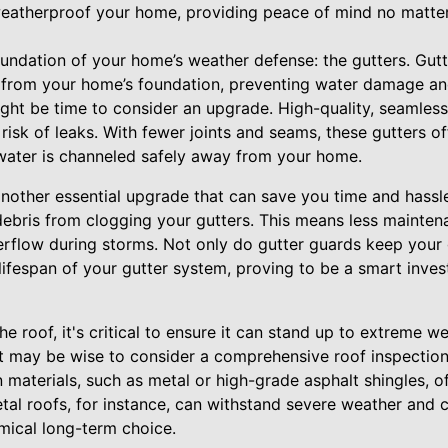
weatherproof your home, providing peace of mind no matte
foundation of your home’s weather defense: the gutters. Gutte
 from your home’s foundation, preventing water damage and 
ght be time to consider an upgrade. High-quality, seamless
 risk of leaks. With fewer joints and seams, these gutters of
t water is channeled safely away from your home.
another essential upgrade that can save you time and hassl
 debris from clogging your gutters. This means less mainten
rflow during storms. Not only do gutter guards keep your g
lifespan of your gutter system, proving to be a smart inve
he roof, it's critical to ensure it can stand up to extreme wea
t may be wise to consider a comprehensive roof inspection 
aterials, such as metal or high-grade asphalt shingles, of
tal roofs, for instance, can withstand severe weather and 
ical long-term choice.