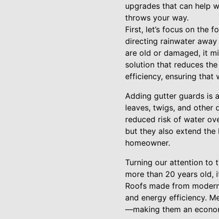
upgrades that can help 
throws your way.
First, let’s focus on the 
directing rainwater away
are old or damaged, it mi
solution that reduces the
efficiency, ensuring tha
Adding gutter guards is 
leaves, twigs, and other
reduced risk of water ove
but they also extend the 
homeowner.
Turning our attention to t
more than 20 years old, i
Roofs made from modern m
and energy efficiency. Me
—making them an econom