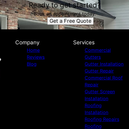
Ready to get started?
Book an appointment today.
Get a Free Quote
Company
Services
Home
Commercial
Reviews
Gutters
Blog
Gutter Installation
Gutter Repair
Commercial Roof
Repair
Gutter Screen
Installation
Roofing
Installation
Roofing Repairs
Roofing