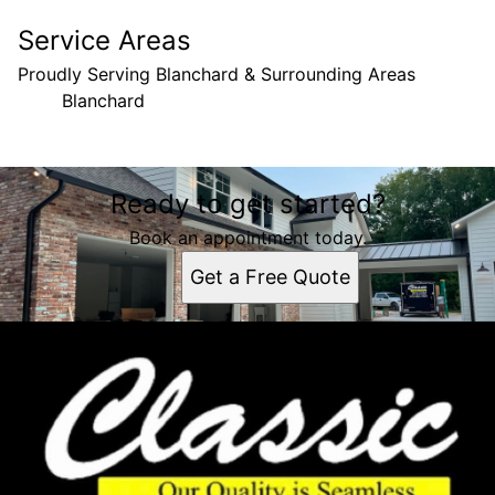
Service Areas
Proudly Serving Blanchard & Surrounding Areas
Blanchard
Areas We Serve
Ready to get started?
Blanchard, LA
Book an appointment today.
Get a Free Quote