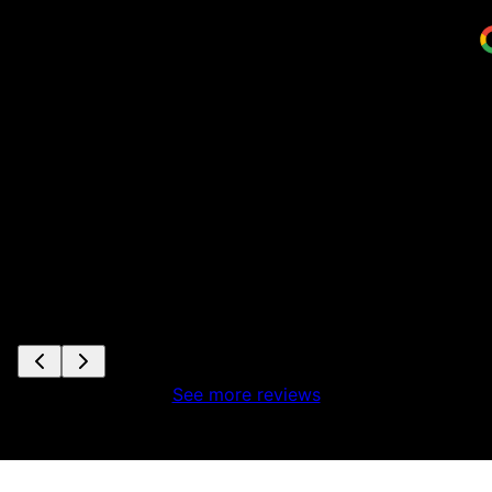
S
See more reviews