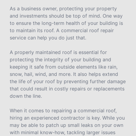
As a business owner, protecting your property
and investments should be top of mind. One way
to ensure the long-term health of your building is
to maintain its roof. A commercial roof repair
service can help you do just that.
A properly maintained roof is essential for
protecting the integrity of your building and
keeping it safe from outside elements like rain,
snow, hail, wind, and more. It also helps extend
the life of your roof by preventing further damage
that could result in costly repairs or replacements
down the line.
When it comes to repairing a commercial roof,
hiring an experienced contractor is key. While you
may be able to patch up small leaks on your own
with minimal know-how, tackling larger issues