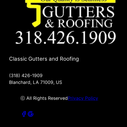
Classic Gutters and Roofing
(318) 426-1909
Blanchard, LA 71009, US
ⓒ All Rights Reserved
Privacy Policy