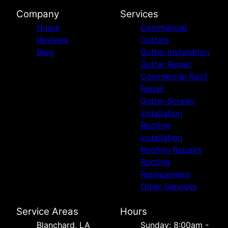
Company
Services
Home
Commercial
Reviews
Gutters
Blog
Gutter Installation
Gutter Repair
Commercial Roof
Repair
Gutter Screen
Installation
Roofing
Installation
Roofing Repairs
Roofing
Replacement
Other Services
Service Areas
Hours
Blanchard, LA
Sunday: 8:00am -