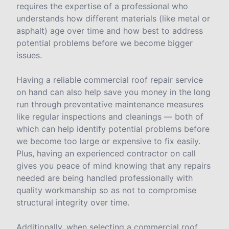
requires the expertise of a professional who
understands how different materials (like metal or
asphalt) age over time and how best to address
potential problems before we become bigger
issues.
Having a reliable commercial roof repair service
on hand can also help save you money in the long
run through preventative maintenance measures
like regular inspections and cleanings — both of
which can help identify potential problems before
we become too large or expensive to fix easily.
Plus, having an experienced contractor on call
gives you peace of mind knowing that any repairs
needed are being handled professionally with
quality workmanship so as not to compromise
structural integrity over time.
Additionally, when selecting a commercial roof