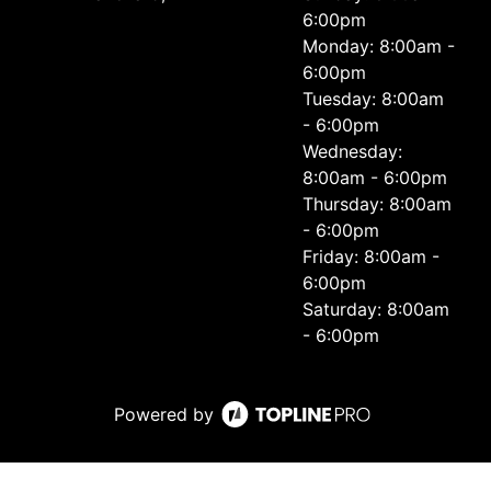
6:00pm
Monday: 8:00am -
6:00pm
Tuesday: 8:00am
- 6:00pm
Wednesday:
8:00am - 6:00pm
Thursday: 8:00am
- 6:00pm
Friday: 8:00am -
6:00pm
Saturday: 8:00am
- 6:00pm
Powered by