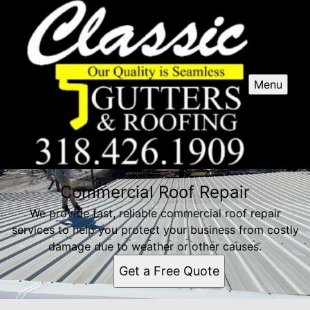
Menu
Commercial Roof Repair
We provide fast, reliable commercial roof repair
services to help you protect your business from costly
damage due to weather or other causes.
Get a Free Quote