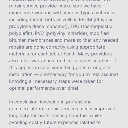
repair service provider make sure we have
experience working with various types materials
including metal roofs as well as EPDM (ethylene
propylene diene monomer), TPO (thermoplastic
polyolefin), PVC (polyvinyl chloride), modified
bitumen membranes and more so that any needed
repairs are done correctly using appropriate
materials for each job at hand.. Many providers
also offer warranties on their services so check if
this applies in case something goes wrong after
installation — another way for you to rest assured
knowing all necessary steps were taken for
optimal performance over time!
In conclusion, investing in professional
commercial roof repair services means improved
longevity for one’s existing structure while
avoiding costly future expenses related to