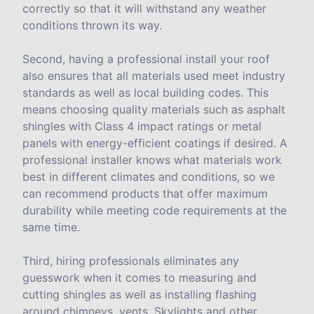
correctly so that it will withstand any weather
conditions thrown its way.
Second, having a professional install your roof
also ensures that all materials used meet industry
standards as well as local building codes. This
means choosing quality materials such as asphalt
shingles with Class 4 impact ratings or metal
panels with energy-efficient coatings if desired. A
professional installer knows what materials work
best in different climates and conditions, so we
can recommend products that offer maximum
durability while meeting code requirements at the
same time.
Third, hiring professionals eliminates any
guesswork when it comes to measuring and
cutting shingles as well as installing flashing
around chimneys, vents, Skylights and other