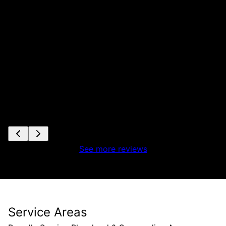
See more reviews
Service Areas