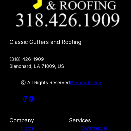
Classic Gutters and Roofing
(318) 426-1909
Blanchard, LA 71009, US
ⓒ All Rights Reserved
Privacy Policy
Company
Services
Home
Commercial