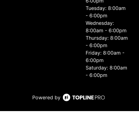
6:00pm
Tuesday: 8:00am
- 6:00pm
Wednesday:
8:00am - 6:00pm
Thursday: 8:00am
- 6:00pm
Friday: 8:00am -
6:00pm
Saturday: 8:00am
- 6:00pm
Powered by