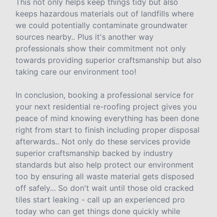
This not only helps keep things tidy but also
keeps hazardous materials out of landfills where
we could potentially contaminate groundwater
sources nearby.. Plus it's another way
professionals show their commitment not only
towards providing superior craftsmanship but also
taking care our environment too!
In conclusion, booking a professional service for
your next residential re-roofing project gives you
peace of mind knowing everything has been done
right from start to finish including proper disposal
afterwards.. Not only do these services provide
superior craftsmanship backed by industry
standards but also help protect our environment
too by ensuring all waste material gets disposed
off safely... So don't wait until those old cracked
tiles start leaking - call up an experienced pro
today who can get things done quickly while