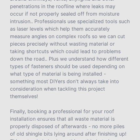
penetrations in the roofline where leaks may
occur if not properly sealed off from moisture
intrusion.. Professionals use specialized tools such
as laser levels which help them accurately
measure angles on complex roofs so we can cut
pieces precisely without wasting material or
taking shortcuts which could lead to problems
down the road.. Plus we understand how different
types of fasteners should be used depending on
what type of material is being installed -
something most DIYers don't always take into
consideration when tackling this project
themselves!
Finally, booking a professional for your roof
installation ensures that all waste material is
properly disposed of afterwards - no more piles
of old shingle bits lying around after finishing up!