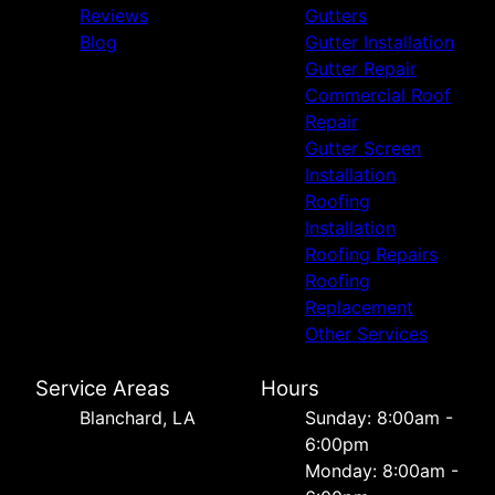
Reviews
Gutters
Blog
Gutter Installation
Gutter Repair
Commercial Roof
Repair
Gutter Screen
Installation
Roofing
Installation
Roofing Repairs
Roofing
Replacement
Other Services
Service Areas
Hours
Blanchard, LA
Sunday: 8:00am -
6:00pm
Monday: 8:00am -