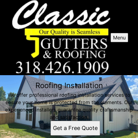
Menu
Roofing Installation
We offer professional roofing installation services to
ensure your home is protected from the elements. Our
experienced installers guarantee quality craftsmanship
and satisfaction.
Get a Free Quote