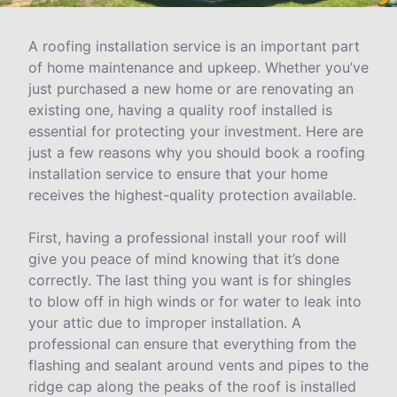
A roofing installation service is an important part
of home maintenance and upkeep. Whether you’ve
just purchased a new home or are renovating an
existing one, having a quality roof installed is
essential for protecting your investment. Here are
just a few reasons why you should book a roofing
installation service to ensure that your home
receives the highest-quality protection available.
First, having a professional install your roof will
give you peace of mind knowing that it’s done
correctly. The last thing you want is for shingles
to blow off in high winds or for water to leak into
your attic due to improper installation. A
professional can ensure that everything from the
flashing and sealant around vents and pipes to the
ridge cap along the peaks of the roof is installed