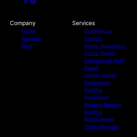
Company
Services
Home
Commercial
Reviews
Gutters
Blog
Gutter Installation
Gutter Repair
Commercial Roof
Repair
Gutter Screen
Installation
Roofing
Installation
Roofing Repairs
Roofing
Replacement
Other Services