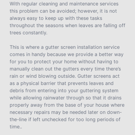
With regular cleaning and maintenance services
this problem can be avoided; however, it is not
always easy to keep up with these tasks
throughout the seasons when leaves are falling off
trees constantly.
This is where a gutter screen installation service
comes in handy because we provide a better way
for you to protect your home without having to
manually clean out the gutters every time there’s
rain or wind blowing outside. Gutter screens act
as a physical barrier that prevents leaves and
debris from entering into your guttering system
while allowing rainwater through so that it drains
properly away from the base of your house where
necessary repairs may be needed later on down-
the-line if left unchecked for too long periods of
time..