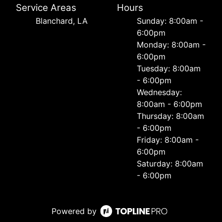
Service Areas
Hours
Blanchard, LA
Sunday: 8:00am -
6:00pm
Monday: 8:00am -
6:00pm
Tuesday: 8:00am
- 6:00pm
Wednesday:
8:00am - 6:00pm
Thursday: 8:00am
- 6:00pm
Friday: 8:00am -
6:00pm
Saturday: 8:00am
- 6:00pm
Powered by