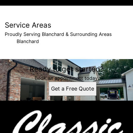
Service Areas
Proudly Serving Blanchard & Surrounding Areas
Blanchard
Areas We Serve
Ready to get started?
Blanchard, LA
Book an appointment today.
Get a Free Quote