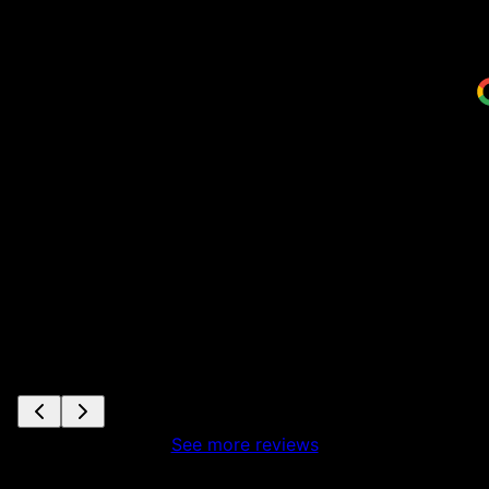
me
w
a
S
See more reviews