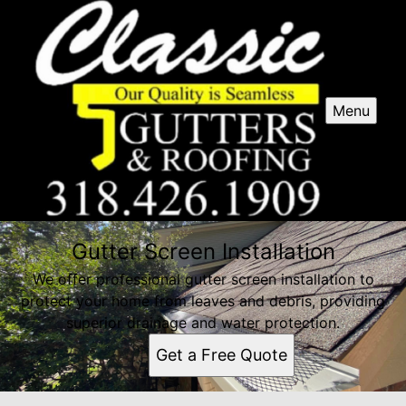
Menu
Gutter Screen Installation
We offer professional gutter screen installation to
protect your home from leaves and debris, providing
superior drainage and water protection.
Get a Free Quote