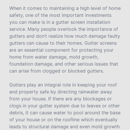
When it comes to maintaining a high level of home
safety, one of the most important investments
you can make is in a gutter screen installation
service. Many people overlook the importance of
gutters and don’t realize how much damage faulty
gutters can cause to their homes. Gutter screens
are an essential component for protecting your
home from water damage, mold growth,
foundation damage, and other serious issues that
can arise from clogged or blocked gutters.
Gutters play an integral role in keeping your roof
and property safe by directing rainwater away
from your house. If there are any blockages or
clogs in your gutter system due to leaves or other
debris, it can cause water to pool around the base
of your house or on the roofline which eventually
leads to structural damage and even mold growth.