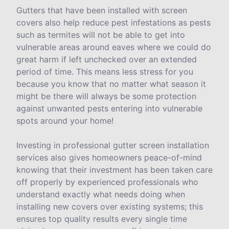
Gutters that have been installed with screen
covers also help reduce pest infestations as pests
such as termites will not be able to get into
vulnerable areas around eaves where we could do
great harm if left unchecked over an extended
period of time. This means less stress for you
because you know that no matter what season it
might be there will always be some protection
against unwanted pests entering into vulnerable
spots around your home!
Investing in professional gutter screen installation
services also gives homeowners peace-of-mind
knowing that their investment has been taken care
off properly by experienced professionals who
understand exactly what needs doing when
installing new covers over existing systems; this
ensures top quality results every single time