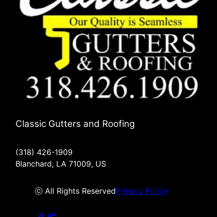
Classic Gutters and Roofing
(318) 426-1909
Blanchard, LA 71009, US
ⓒ All Rights Reserved
Privacy Policy